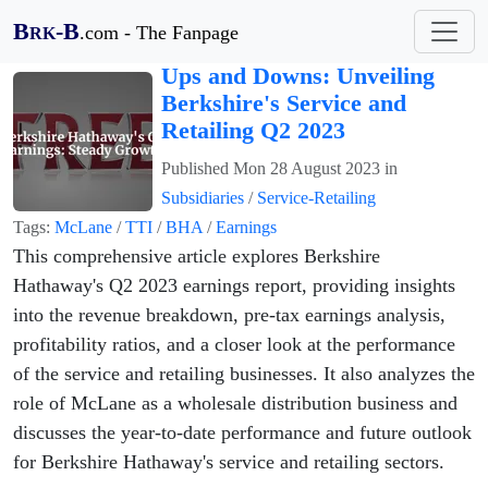
B
-B
.com - The Fanpage
RK
Ups and Downs: Unveiling
Berkshire's Service and
Retailing Q2 2023
Published
Mon 28 August 2023
in
Subsidiaries
/
Service-Retailing
Tags:
McLane
/
TTI
/
BHA
/
Earnings
This comprehensive article explores Berkshire
Hathaway's Q2 2023 earnings report, providing insights
into the revenue breakdown, pre-tax earnings analysis,
profitability ratios, and a closer look at the performance
of the service and retailing businesses. It also analyzes the
role of McLane as a wholesale distribution business and
discusses the year-to-date performance and future outlook
for Berkshire Hathaway's service and retailing sectors.