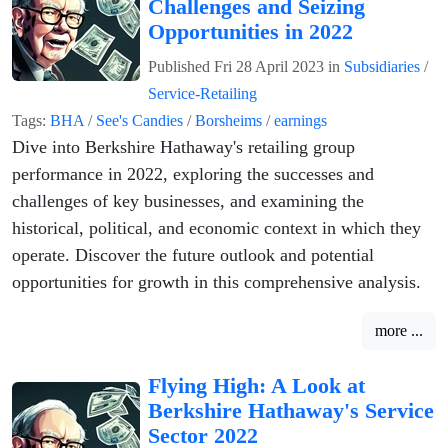
Challenges and Seizing
Opportunities in 2022
Published
Fri 28 April 2023
in
Subsidiaries
/
Service-Retailing
Tags:
BHA
/
See's Candies
/
Borsheims
/
earnings
Dive into Berkshire Hathaway's retailing group
performance in 2022, exploring the successes and
challenges of key businesses, and examining the
historical, political, and economic context in which they
operate. Discover the future outlook and potential
opportunities for growth in this comprehensive analysis.
more ...
Flying High: A Look at
Berkshire Hathaway's Service
Sector 2022