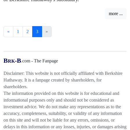
more ...
«
1
2
3
»
B
-B
.com - The Fanpage
RK
Disclaimer: This website is not officially affiliated with Berkshire
Hathaway. It is a fanpage created by shareholders, for
shareholders.
The information provided on this website is for educational and
informational purposes only and should not be considered as
investment advice. We do not make any representations as to the
accuracy, completeness, suitability, or validity of any information
on this site and will not be liable for any errors, omissions, or
delays in this information or any losses, injuries, or damages arising