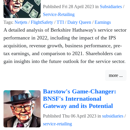
Published
Fri 28 April 2023
in
Subsidiaries
/
Service-Retailing
Tags:
Netjets
/
FlightSafety
/
TTI
/
Dairy Queen
/
Earnings
A detailed analysis of Berkshire Hathaway's service sector
performance in 2022, including the impact of the IPS
acquisition, revenue growth, business performance, pre-
tax earnings, and comparison to 2021. Shareholders can
gain insights into the future outlook for the service sector.
more ...
Barstow's Game-Changer:
BNSF's International
Gateway and its Potential
Published
Thu 06 April 2023
in
subsidiaries
/
service-retailing