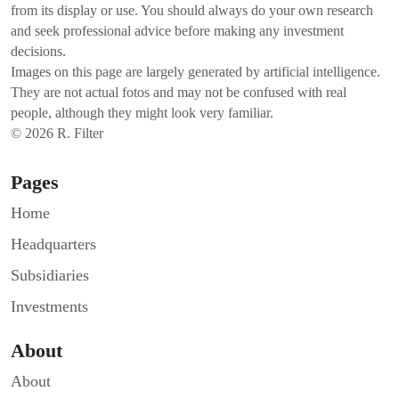
from its display or use. You should always do your own research
and seek professional advice before making any investment
decisions.
Images on this page are largely generated by artificial intelligence.
They are not actual fotos and may not be confused with real
people, although they might look very familiar.
© 2026 R. Filter
Pages
Home
Headquarters
Subsidiaries
Investments
About
About