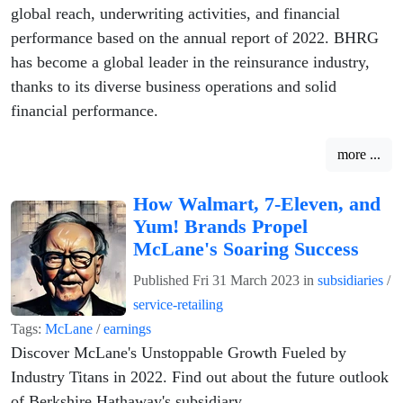
global reach, underwriting activities, and financial
performance based on the annual report of 2022. BHRG
has become a global leader in the reinsurance industry,
thanks to its diverse business operations and solid
financial performance.
more ...
How Walmart, 7-Eleven, and
Yum! Brands Propel
McLane's Soaring Success
Published
Fri 31 March 2023
in
subsidiaries
/
service-retailing
Tags:
McLane
/
earnings
Discover McLane's Unstoppable Growth Fueled by
Industry Titans in 2022. Find out about the future outlook
of Berkshire Hathaway's subsidiary.