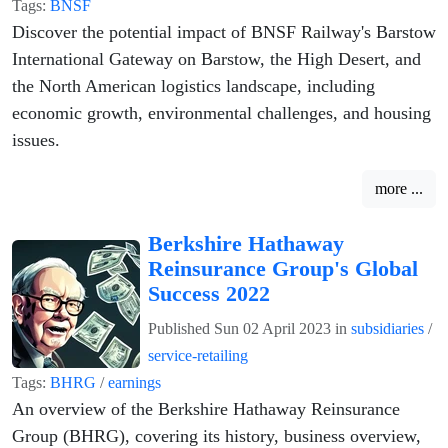
Tags:
BNSF
Discover the potential impact of BNSF Railway's Barstow
International Gateway on Barstow, the High Desert, and
the North American logistics landscape, including
economic growth, environmental challenges, and housing
issues.
more ...
Berkshire Hathaway
Reinsurance Group's Global
Success 2022
Published
Sun 02 April 2023
in
subsidiaries
/
service-retailing
Tags:
BHRG
/
earnings
An overview of the Berkshire Hathaway Reinsurance
Group (BHRG), covering its history, business overview,