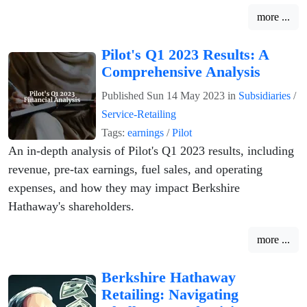
more ...
Pilot's Q1 2023 Results: A
Comprehensive Analysis
Published
Sun 14 May 2023
in
Subsidiaries
/
Service-Retailing
Tags:
earnings
/
Pilot
An in-depth analysis of Pilot's Q1 2023 results, including
revenue, pre-tax earnings, fuel sales, and operating
expenses, and how they may impact Berkshire
Hathaway's shareholders.
more ...
Berkshire Hathaway
Retailing: Navigating