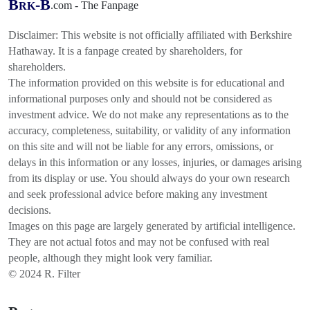
B
-B
.com - The Fanpage
RK
Disclaimer: This website is not officially affiliated with Berkshire
Hathaway. It is a fanpage created by shareholders, for
shareholders.
The information provided on this website is for educational and
informational purposes only and should not be considered as
investment advice. We do not make any representations as to the
accuracy, completeness, suitability, or validity of any information
on this site and will not be liable for any errors, omissions, or
delays in this information or any losses, injuries, or damages arising
from its display or use. You should always do your own research
and seek professional advice before making any investment
decisions.
Images on this page are largely generated by artificial intelligence.
They are not actual fotos and may not be confused with real
people, although they might look very familiar.
© 2024 R. Filter