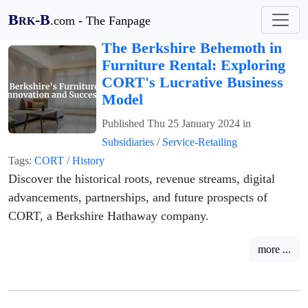
B
-B
.com - The Fanpage
RK
The Berkshire Behemoth in
Furniture Rental: Exploring
CORT's Lucrative Business
Model
Published
Thu 25 January 2024
in
Subsidiaries
/
Service-Retailing
Tags:
CORT
/
History
Discover the historical roots, revenue streams, digital
advancements, partnerships, and future prospects of
CORT, a Berkshire Hathaway company.
more ...