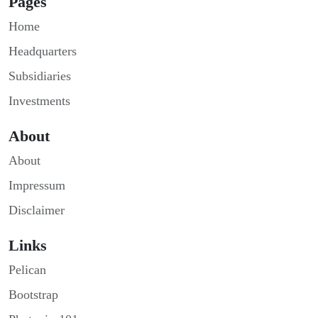
Pages
Home
Headquarters
Subsidiaries
Investments
About
About
Impressum
Disclaimer
Links
Pelican
Bootstrap