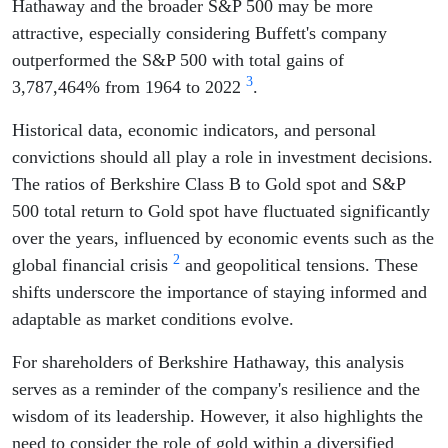
Hathaway and the broader S&P 500 may be more
attractive, especially considering Buffett's company
outperformed the S&P 500 with total gains of
3
3,787,464% from 1964 to 2022
.
Historical data, economic indicators, and personal
convictions should all play a role in investment decisions.
The ratios of Berkshire Class B to Gold spot and S&P
500 total return to Gold spot have fluctuated significantly
over the years, influenced by economic events such as the
2
global financial crisis
and geopolitical tensions. These
shifts underscore the importance of staying informed and
adaptable as market conditions evolve.
For shareholders of Berkshire Hathaway, this analysis
serves as a reminder of the company's resilience and the
wisdom of its leadership. However, it also highlights the
need to consider the role of gold within a diversified