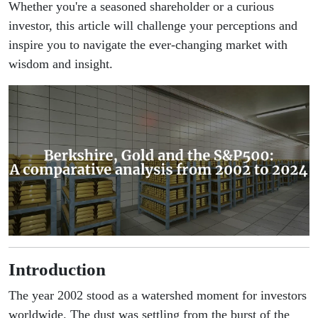
Whether you're a seasoned shareholder or a curious
investor, this article will challenge your perceptions and
inspire you to navigate the ever-changing market with
wisdom and insight.
Introduction
The year 2002 stood as a watershed moment for investors
worldwide. The dust was settling from the burst of the