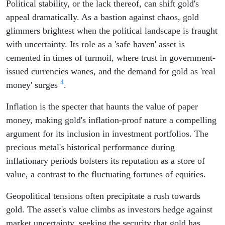
Political stability, or the lack thereof, can shift gold's
appeal dramatically. As a bastion against chaos, gold
glimmers brightest when the political landscape is fraught
with uncertainty. Its role as a 'safe haven' asset is
cemented in times of turmoil, where trust in government-
issued currencies wanes, and the demand for gold as 'real
4
money' surges
.
Inflation is the specter that haunts the value of paper
money, making gold's inflation-proof nature a compelling
argument for its inclusion in investment portfolios. The
precious metal's historical performance during
inflationary periods bolsters its reputation as a store of
value, a contrast to the fluctuating fortunes of equities.
Geopolitical tensions often precipitate a rush towards
gold. The asset's value climbs as investors hedge against
market uncertainty, seeking the security that gold has