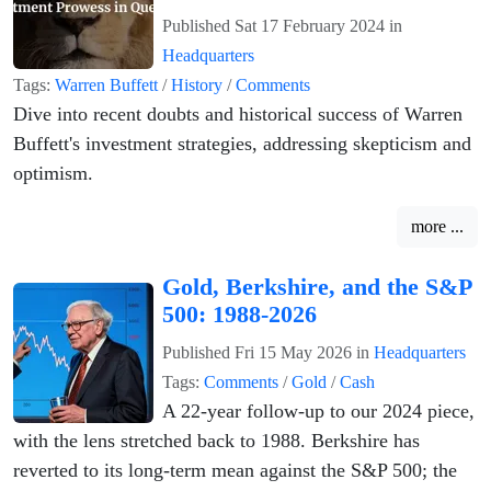
Published
Sat 17 February 2024
in
Headquarters
Tags:
Warren Buffett
/
History
/
Comments
Dive into recent doubts and historical success of Warren
Buffett's investment strategies, addressing skepticism and
optimism.
more ...
Gold, Berkshire, and the S&P
500: 1988-2026
Published
Fri 15 May 2026
in
Headquarters
Tags:
Comments
/
Gold
/
Cash
A 22-year follow-up to our 2024 piece,
with the lens stretched back to 1988. Berkshire has
reverted to its long-term mean against the S&P 500; the