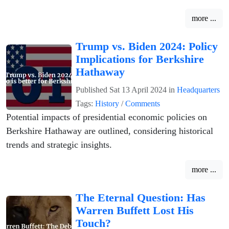
more ...
Trump vs. Biden 2024: Policy
Implications for Berkshire
Hathaway
Published
Sat 13 April 2024
in
Headquarters
Tags:
History
/
Comments
Potential impacts of presidential economic policies on
Berkshire Hathaway are outlined, considering historical
trends and strategic insights.
more ...
The Eternal Question: Has
Warren Buffett Lost His
Touch?