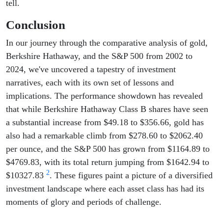
tell.
Conclusion
In our journey through the comparative analysis of gold,
Berkshire Hathaway, and the S&P 500 from 2002 to
2024, we've uncovered a tapestry of investment
narratives, each with its own set of lessons and
implications. The performance showdown has revealed
that while Berkshire Hathaway Class B shares have seen
a substantial increase from $49.18 to $356.66, gold has
also had a remarkable climb from $278.60 to $2062.40
per ounce, and the S&P 500 has grown from $1164.89 to
$4769.83, with its total return jumping from $1642.94 to
2
$10327.83
. These figures paint a picture of a diversified
investment landscape where each asset class has had its
moments of glory and periods of challenge.