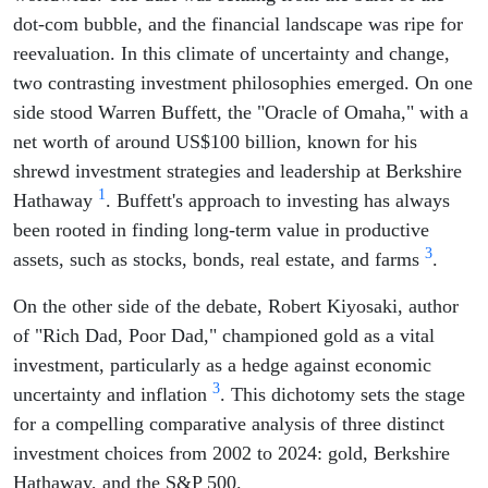
dot-com bubble, and the financial landscape was ripe for
reevaluation. In this climate of uncertainty and change,
two contrasting investment philosophies emerged. On one
side stood Warren Buffett, the "Oracle of Omaha," with a
net worth of around US$100 billion, known for his
shrewd investment strategies and leadership at Berkshire
1
Hathaway
. Buffett's approach to investing has always
been rooted in finding long-term value in productive
3
assets, such as stocks, bonds, real estate, and farms
.
On the other side of the debate, Robert Kiyosaki, author
of "Rich Dad, Poor Dad," championed gold as a vital
investment, particularly as a hedge against economic
3
uncertainty and inflation
. This dichotomy sets the stage
for a compelling comparative analysis of three distinct
investment choices from 2002 to 2024: gold, Berkshire
Hathaway, and the S&P 500.