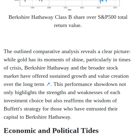
Berkshire Hathaway Class B share over S&P500 total
return value.
The outlined comparative analysis reveals a clear picture:
while gold has its moments of shine, particularly in times
of crisis, Berkshire Hathaway and the broader stock
market have offered sustained growth and value creation
over the long term
↗
. This performance showdown not
only highlights the strengths and weaknesses of each
investment choice but also reaffirms the wisdom of
Buffett's strategy for those who have entrusted their
capital to Berkshire Hathaway.
Economic and Political Tides