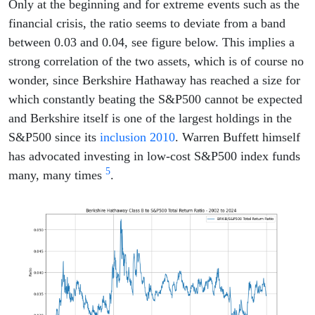
Only at the beginning and for extreme events such as the
financial crisis, the ratio seems to deviate from a band
between 0.03 and 0.04, see figure below. This implies a
strong correlation of the two assets, which is of course no
wonder, since Berkshire Hathaway has reached a size for
which constantly beating the S&P500 cannot be expected
and Berkshire itself is one of the largest holdings in the
S&P500 since its
inclusion 2010
. Warren Buffett himself
has advocated investing in low-cost S&P500 index funds
5
many, many times
.