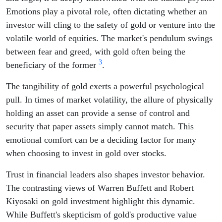
Emotions play a pivotal role, often dictating whether an
investor will cling to the safety of gold or venture into the
volatile world of equities. The market's pendulum swings
between fear and greed, with gold often being the
3
beneficiary of the former
.
The tangibility of gold exerts a powerful psychological
pull. In times of market volatility, the allure of physically
holding an asset can provide a sense of control and
security that paper assets simply cannot match. This
emotional comfort can be a deciding factor for many
when choosing to invest in gold over stocks.
Trust in financial leaders also shapes investor behavior.
The contrasting views of Warren Buffett and Robert
Kiyosaki on gold investment highlight this dynamic.
While Buffett's skepticism of gold's productive value