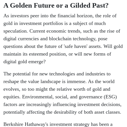
A Golden Future or a Gilded Past?
As investors peer into the financial horizon, the role of
gold in investment portfolios is a subject of much
speculation. Current economic trends, such as the rise of
digital currencies and blockchain technology, pose
questions about the future of 'safe haven' assets. Will gold
maintain its esteemed position, or will new forms of
digital gold emerge?
The potential for new technologies and industries to
reshape the value landscape is immense. As the world
evolves, so too might the relative worth of gold and
equities. Environmental, social, and governance (ESG)
factors are increasingly influencing investment decisions,
potentially affecting the desirability of both asset classes.
Berkshire Hathaway's investment strategy has been a