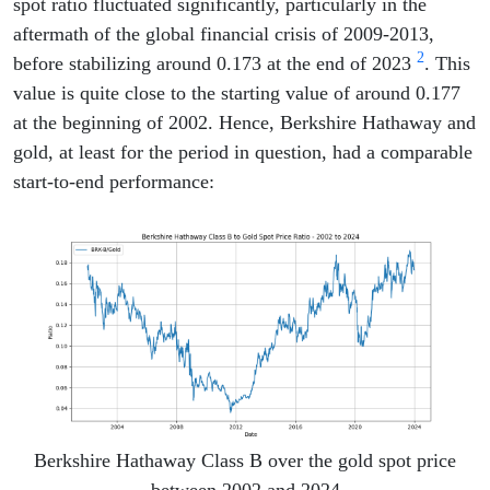
spot ratio fluctuated significantly, particularly in the
aftermath of the global financial crisis of 2009-2013,
2
before stabilizing around 0.173 at the end of 2023
. This
value is quite close to the starting value of around 0.177
at the beginning of 2002. Hence, Berkshire Hathaway and
gold, at least for the period in question, had a comparable
start-to-end performance:
Berkshire Hathaway Class B over the gold spot price