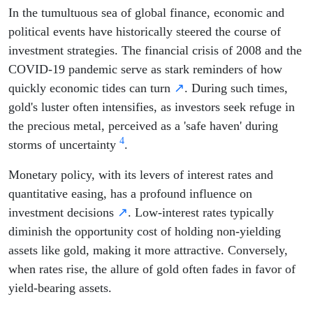
In the tumultuous sea of global finance, economic and
political events have historically steered the course of
investment strategies. The financial crisis of 2008 and the
COVID-19 pandemic serve as stark reminders of how
quickly economic tides can turn
↗
. During such times,
gold's luster often intensifies, as investors seek refuge in
the precious metal, perceived as a 'safe haven' during
4
storms of uncertainty
.
Monetary policy, with its levers of interest rates and
quantitative easing, has a profound influence on
investment decisions
↗
. Low-interest rates typically
diminish the opportunity cost of holding non-yielding
assets like gold, making it more attractive. Conversely,
when rates rise, the allure of gold often fades in favor of
yield-bearing assets.