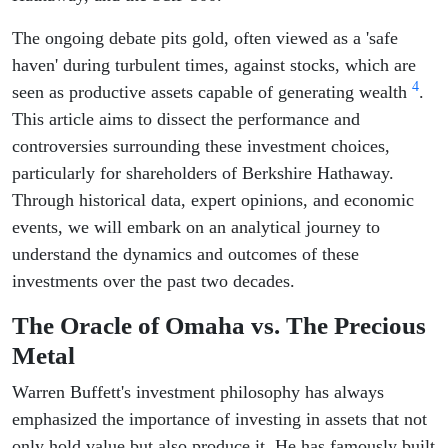
The ongoing debate pits gold, often viewed as a 'safe
haven' during turbulent times, against stocks, which are
4
seen as productive assets capable of generating wealth
.
This article aims to dissect the performance and
controversies surrounding these investment choices,
particularly for shareholders of Berkshire Hathaway.
Through historical data, expert opinions, and economic
events, we will embark on an analytical journey to
understand the dynamics and outcomes of these
investments over the past two decades.
The Oracle of Omaha vs. The Precious
Metal
Warren Buffett's investment philosophy has always
emphasized the importance of investing in assets that not
only hold value but also produce it. He has famously built