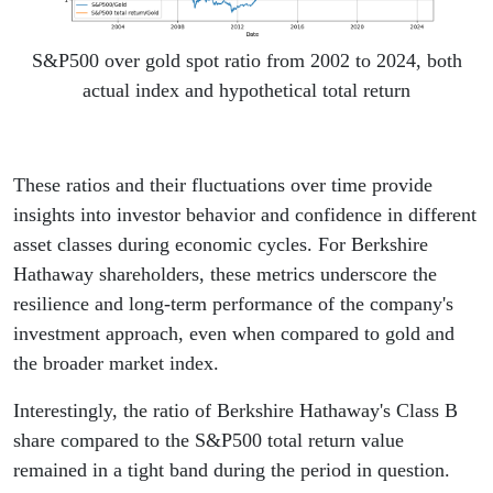
S&P500 over gold spot ratio from 2002 to 2024, both
actual index and hypothetical total return
These ratios and their fluctuations over time provide
insights into investor behavior and confidence in different
asset classes during economic cycles. For Berkshire
Hathaway shareholders, these metrics underscore the
resilience and long-term performance of the company's
investment approach, even when compared to gold and
the broader market index.
Interestingly, the ratio of Berkshire Hathaway's Class B
share compared to the S&P500 total return value
remained in a tight band during the period in question.