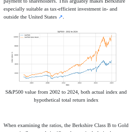
payment to shareholders. This arguably makes Berkshire
especially suitable as tax-efficient investment in- and
outside the United States
↗
.
S&P500 value from 2002 to 2024, both actual index and
hypothetical total return index
When examining the ratios, the Berkshire Class B to Gold