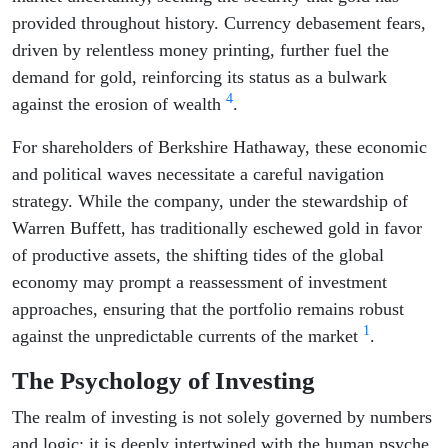
provided throughout history. Currency debasement fears,
driven by relentless money printing, further fuel the
demand for gold, reinforcing its status as a bulwark
4
against the erosion of wealth
.
For shareholders of Berkshire Hathaway, these economic
and political waves necessitate a careful navigation
strategy. While the company, under the stewardship of
Warren Buffett, has traditionally eschewed gold in favor
of productive assets, the shifting tides of the global
economy may prompt a reassessment of investment
approaches, ensuring that the portfolio remains robust
1
against the unpredictable currents of the market
.
The Psychology of Investing
The realm of investing is not solely governed by numbers
and logic; it is deeply intertwined with the human psyche.