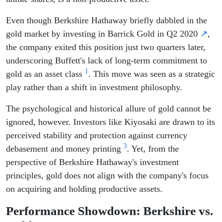
Even though Berkshire Hathaway briefly dabbled in the
gold market by investing in Barrick Gold in Q2 2020
↗
,
the company exited this position just two quarters later,
underscoring Buffett's lack of long-term commitment to
1
gold as an asset class
. This move was seen as a strategic
play rather than a shift in investment philosophy.
The psychological and historical allure of gold cannot be
ignored, however. Investors like Kiyosaki are drawn to its
perceived stability and protection against currency
3
debasement and money printing
. Yet, from the
perspective of Berkshire Hathaway's investment
principles, gold does not align with the company's focus
on acquiring and holding productive assets.
Performance Showdown: Berkshire vs.