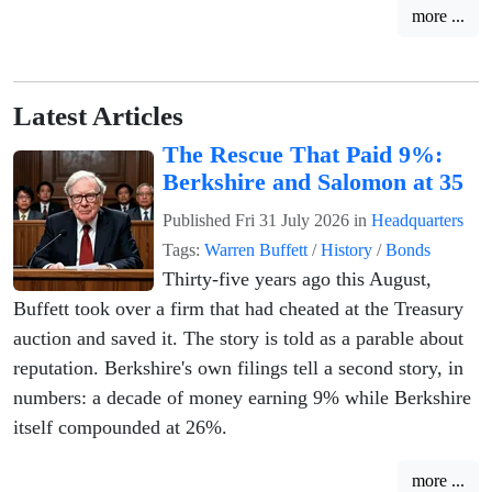
more ...
Latest Articles
The Rescue That Paid 9%:
Berkshire and Salomon at 35
Published
Fri 31 July 2026
in
Headquarters
Tags:
Warren Buffett
/
History
/
Bonds
Thirty-five years ago this August,
Buffett took over a firm that had cheated at the Treasury
auction and saved it. The story is told as a parable about
reputation. Berkshire's own filings tell a second story, in
numbers: a decade of money earning 9% while Berkshire
itself compounded at 26%.
more ...