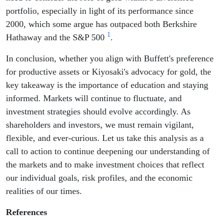
portfolio, especially in light of its performance since
2000, which some argue has outpaced both Berkshire
1
Hathaway and the S&P 500
.
In conclusion, whether you align with Buffett's preference
for productive assets or Kiyosaki's advocacy for gold, the
key takeaway is the importance of education and staying
informed. Markets will continue to fluctuate, and
investment strategies should evolve accordingly. As
shareholders and investors, we must remain vigilant,
flexible, and ever-curious. Let us take this analysis as a
call to action to continue deepening our understanding of
the markets and to make investment choices that reflect
our individual goals, risk profiles, and the economic
realities of our times.
References