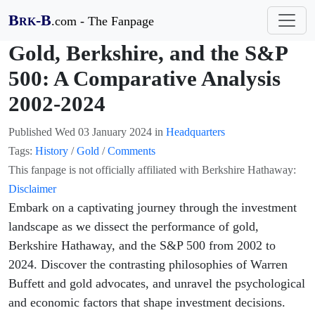
B
-B
.com - The Fanpage
RK
Gold, Berkshire, and the S&P
500: A Comparative Analysis
2002-2024
Published
Wed 03 January 2024
in
Headquarters
Tags:
History
/
Gold
/
Comments
This fanpage is not officially affiliated with Berkshire Hathaway:
Disclaimer
Embark on a captivating journey through the investment
landscape as we dissect the performance of gold,
Berkshire Hathaway, and the S&P 500 from 2002 to
2024. Discover the contrasting philosophies of Warren
Buffett and gold advocates, and unravel the psychological
and economic factors that shape investment decisions.