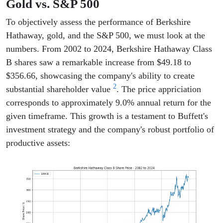
Gold vs. S&P 500
To objectively assess the performance of Berkshire
Hathaway, gold, and the S&P 500, we must look at the
numbers. From 2002 to 2024, Berkshire Hathaway Class
B shares saw a remarkable increase from $49.18 to
$356.66, showcasing the company's ability to create
2
substantial shareholder value
. The price appriciation
corresponds to approximately 9.0% annual return for the
given timeframe. This growth is a testament to Buffett's
investment strategy and the company's robust portfolio of
productive assets: