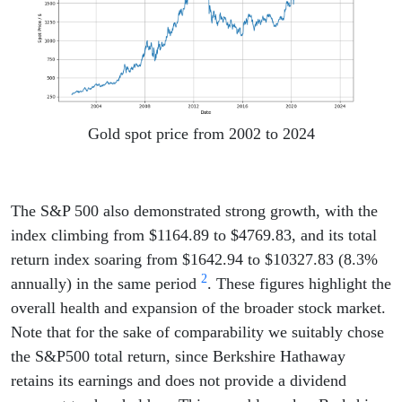
Gold spot price from 2002 to 2024
The S&P 500 also demonstrated strong growth, with the
index climbing from $1164.89 to $4769.83, and its total
return index soaring from $1642.94 to $10327.83 (8.3%
2
annually) in the same period
. These figures highlight the
overall health and expansion of the broader stock market.
Note that for the sake of comparability we suitably chose
the S&P500 total return, since Berkshire Hathaway
retains its earnings and does not provide a dividend