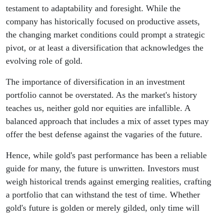
testament to adaptability and foresight. While the
company has historically focused on productive assets,
the changing market conditions could prompt a strategic
pivot, or at least a diversification that acknowledges the
evolving role of gold.
The importance of diversification in an investment
portfolio cannot be overstated. As the market's history
teaches us, neither gold nor equities are infallible. A
balanced approach that includes a mix of asset types may
offer the best defense against the vagaries of the future.
Hence, while gold's past performance has been a reliable
guide for many, the future is unwritten. Investors must
weigh historical trends against emerging realities, crafting
a portfolio that can withstand the test of time. Whether
gold's future is golden or merely gilded, only time will