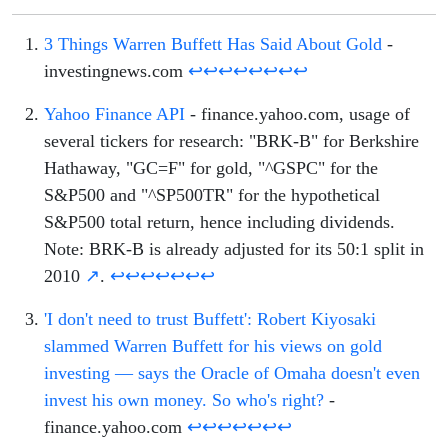
3 Things Warren Buffett Has Said About Gold
-
investingnews.com
↩
↩
↩
↩
↩
↩
↩
↩
Yahoo Finance API
- finance.yahoo.com, usage of
several tickers for research: "BRK-B" for Berkshire
Hathaway, "GC=F" for gold, "^GSPC" for the
S&P500 and "^SP500TR" for the hypothetical
S&P500 total return, hence including dividends.
Note: BRK-B is already adjusted for its 50:1 split in
2010
↗
.
↩
↩
↩
↩
↩
↩
↩
'I don't need to trust Buffett': Robert Kiyosaki
slammed Warren Buffett for his views on gold
investing — says the Oracle of Omaha doesn't even
invest his own money. So who's right?
-
finance.yahoo.com
↩
↩
↩
↩
↩
↩
↩