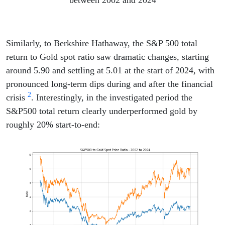
between 2002 and 2024
Similarly, to Berkshire Hathaway, the S&P 500 total
return to Gold spot ratio saw dramatic changes, starting
around 5.90 and settling at 5.01 at the start of 2024, with
pronounced long-term dips during and after the financial
2
crisis
. Interestingly, in the investigated period the
S&P500 total return clearly underperformed gold by
roughly 20% start-to-end: