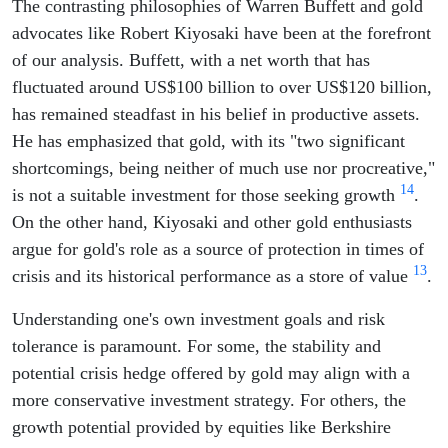
The contrasting philosophies of Warren Buffett and gold
advocates like Robert Kiyosaki have been at the forefront
of our analysis. Buffett, with a net worth that has
fluctuated around US$100 billion to over US$120 billion,
has remained steadfast in his belief in productive assets.
He has emphasized that gold, with its "two significant
shortcomings, being neither of much use nor procreative,"
1
4
is not a suitable investment for those seeking growth
.
On the other hand, Kiyosaki and other gold enthusiasts
argue for gold's role as a source of protection in times of
1
3
crisis and its historical performance as a store of value
.
Understanding one's own investment goals and risk
tolerance is paramount. For some, the stability and
potential crisis hedge offered by gold may align with a
more conservative investment strategy. For others, the
growth potential provided by equities like Berkshire