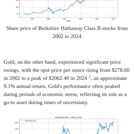
Share price of Berkshire Hathaway Class B stocks from
2002 to 2024
Gold, on the other hand, experienced significant price
swings, with the spot price per ounce rising from $278.60
2
in 2002 to a peak of $2062.40 in 2024
, an approximate
9.1% annual return. Gold's performance often peaked
during periods of economic stress, reflecting its role as a
go-to asset during times of uncertainty.