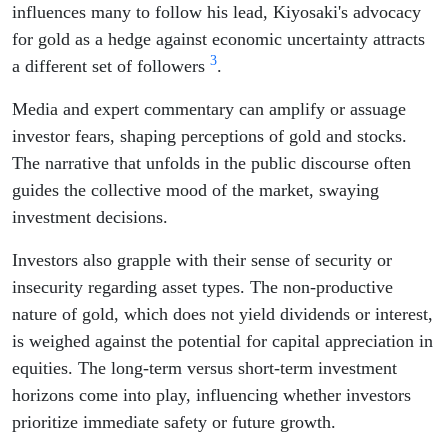
influences many to follow his lead, Kiyosaki's advocacy
for gold as a hedge against economic uncertainty attracts
3
a different set of followers
.
Media and expert commentary can amplify or assuage
investor fears, shaping perceptions of gold and stocks.
The narrative that unfolds in the public discourse often
guides the collective mood of the market, swaying
investment decisions.
Investors also grapple with their sense of security or
insecurity regarding asset types. The non-productive
nature of gold, which does not yield dividends or interest,
is weighed against the potential for capital appreciation in
equities. The long-term versus short-term investment
horizons come into play, influencing whether investors
prioritize immediate safety or future growth.