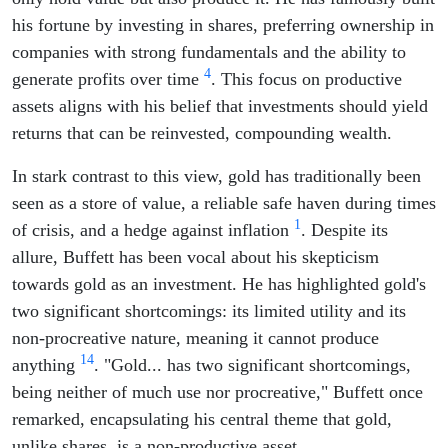
his fortune by investing in shares, preferring ownership in
companies with strong fundamentals and the ability to
4
generate profits over time
. This focus on productive
assets aligns with his belief that investments should yield
returns that can be reinvested, compounding wealth.
In stark contrast to this view, gold has traditionally been
seen as a store of value, a reliable safe haven during times
1
of crisis, and a hedge against inflation
. Despite its
allure, Buffett has been vocal about his skepticism
towards gold as an investment. He has highlighted gold's
two significant shortcomings: its limited utility and its
non-procreative nature, meaning it cannot produce
1
4
anything
. "Gold... has two significant shortcomings,
being neither of much use nor procreative," Buffett once
remarked, encapsulating his central theme that gold,
unlike shares, is a non-productive asset.