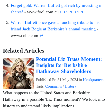
Forget gold. Warren Buffett got rich by investing in
shares!
- www.fool.com.au
↩
↩
↩
↩
↩
↩
↩
Warren Buffett once gave a touching tribute to his
friend Jack Bogle at Berkshire’s annual meeting
-
www.cnbc.com
↩
Related Articles
Potential Liz Truss Moment:
Insights for Berkshire
Hathaway Shareholders
Published
Fri 31 May 2024
in
Headquarters
Tags:
Comments
/
History
What happens to the United States and Berkshire
Hathaway in a possible 'Liz Truss moment'? We look into
history to understand likely implications.