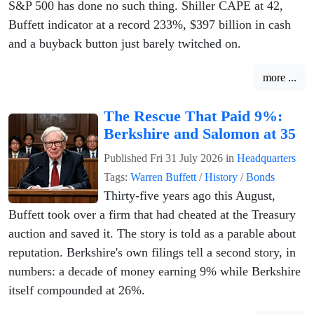
S&P 500 has done no such thing. Shiller CAPE at 42,
Buffett indicator at a record 233%, $397 billion in cash
and a buyback button just barely twitched on.
more ...
The Rescue That Paid 9%:
Berkshire and Salomon at 35
Published
Fri 31 July 2026
in
Headquarters
Tags:
Warren Buffett
/
History
/
Bonds
Thirty-five years ago this August,
Buffett took over a firm that had cheated at the Treasury
auction and saved it. The story is told as a parable about
reputation. Berkshire's own filings tell a second story, in
numbers: a decade of money earning 9% while Berkshire
itself compounded at 26%.