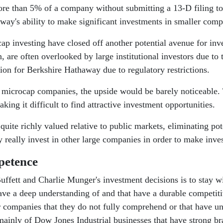
more than 5% of a company without submitting a 13-D filing 
away's ability to make significant investments in smaller comp
ocap investing have closed off another potential avenue for i
, are often overlooked by large institutional investors due to 
ion for Berkshire Hathaway due to regulatory restrictions.
 microcap companies, the upside would be barely noticeable. 
ing it difficult to find attractive investment opportunities.
uite richly valued relative to public markets, eliminating pot
really invest in other large companies in order to make inves
petence
uffett and Charlie Munger's investment decisions is to stay w
have a deep understanding of and that have a durable competiti
 or companies that they do not fully comprehend or that have u
ts mainly of Dow Jones Industrial businesses that have strong b