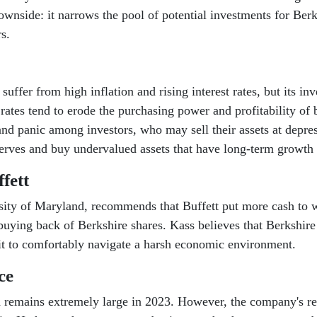
 downside: it narrows the pool of potential investments for B
s.
ffer from high inflation and rising interest rates, but its i
t rates tend to erode the purchasing power and profitability of
 and panic among investors, who may sell their assets at depre
erves and buy undervalued assets that have long-term growth 
fett
sity of Maryland, recommends that Buffett put more cash to w
buying back of Berkshire shares. Kass believes that Berkshir
it to comfortably navigate a harsh economic environment.
ce
remains extremely large in 2023. However, the company's resi