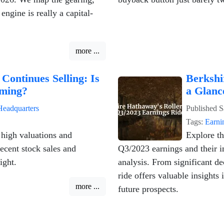
ngine is really a capital-
more ...
Continues Selling: Is
Berkshi
ming?
a Glanc
Headquarters
Published
S
Tags:
Earni
 high valuations and
Explore t
ecent stock sales and
Q3/2023 earnings and their i
ight.
analysis. From significant de
ride offers valuable insights
more ...
future prospects.