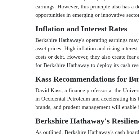
earnings. However, this principle also has a
opportunities in emerging or innovative sector
Inflation and Interest Rates
Berkshire Hathaway's operating earnings may su
asset prices. High inflation and rising interes
costs or debt. However, they also create fear
for Berkshire Hathaway to deploy its cash res
Kass Recommendations for Buf
David Kass, a finance professor at the Univer
in Occidental Petroleum and accelerating his 
brands, and prudent management will enable 
Berkshire Hathaway's Resilien
As outlined, Berkshire Hathaway's cash hoard 