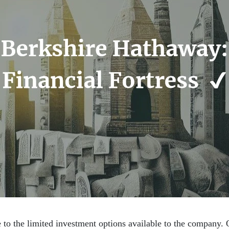
 to the limited investment options available to the company. O