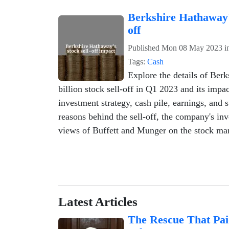
Berkshire Hathaway'
off
Published
Mon 08 May 2023
i
Tags:
Cash
Explore the details of Ber
billion stock sell-off in Q1 2023 and its imp
investment strategy, cash pile, earnings, and 
reasons behind the sell-off, the company's inv
views of Buffett and Munger on the stock mar
Latest Articles
The Rescue That Pai