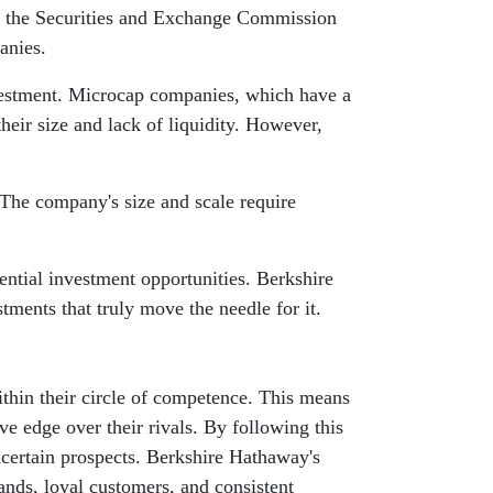
to the Securities and Exchange Commission
anies.
nvestment. Microcap companies, which have a
their size and lack of liquidity. However,
The company's size and scale require
ential investment opportunities. Berkshire
tments that truly move the needle for it.
ithin their circle of competence. This means
ve edge over their rivals. By following this
ncertain prospects. Berkshire Hathaway's
rands, loyal customers, and consistent