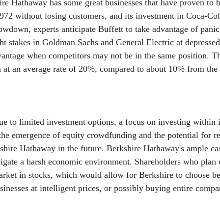
ire Hathaway has some great businesses that have proven to be
 1972 without losing customers, and its investment in Coca-Co
owdown, experts anticipate Buffett to take advantage of panic
ght stakes in Goldman Sachs and General Electric at depressed
dvantage when competitors may not be in the same position. Th
n at an average rate of 20%, compared to about 10% from the
e to limited investment options, a focus on investing within i
he emergence of equity crowdfunding and the potential for reta
kshire Hathaway in the future. Berkshire Hathaway's ample cas
vigate a harsh economic environment. Shareholders who plan 
arket in stocks, which would allow for Berkshire to choose b
inesses at intelligent prices, or possibly buying entire compa