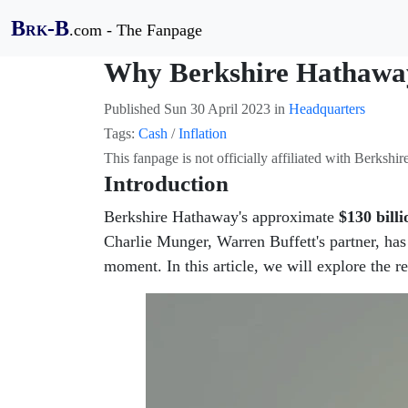
B
-B
.com - The Fanpage
RK
Why Berkshire Hathaway 
Published
Sun 30 April 2023
in
Headquarters
Tags:
Cash
/
Inflation
This fanpage is not officially affiliated with Berksh
Introduction
Berkshire Hathaway's approximate
$130 billi
Charlie Munger, Warren Buffett's partner, has
moment. In this article, we will explore the 