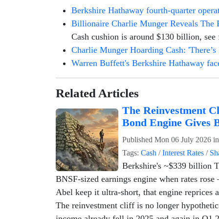
Berkshire Hathaway fourth-quarter operati
Billionaire Charlie Munger Reveals The 
Cash cushion is around $130 billion, see f
Charlie Munger Hoarding Cash: 'There’s
Warren Buffett's Berkshire Hathaway faces
Related Articles
The Reinvestment Cl
Bond Engine Gives 
Published
Mon 06 July 2026
i
Tags:
Cash
/
Interest Rates
/
Sh
Berkshire's ~$339 billion Tr
BNSF-sized earnings engine when rates rose 
Abel keep it ultra-short, that engine reprices 
The reinvestment cliff is no longer hypotheti
income already fell in 2025 and again in Q1 