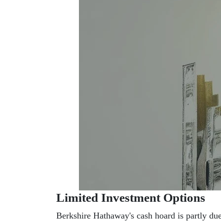
Limited Investment Options
Berkshire Hathaway's cash hoard is partly due