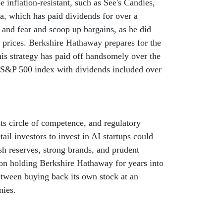
 inflation-resistant, such as See's Candies,
la, which has paid dividends for over a
 and fear and scoop up bargains, as he did
 prices. Berkshire Hathaway prepares for the
is strategy has paid off handsomely over the
 S&P 500 index with dividends included over
ts circle of competence, and regulatory
il investors to invest in AI startups could
h reserves, strong brands, and prudent
on holding Berkshire Hathaway for years into
etween buying back its own stock at an
nies.