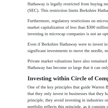
Hathaway is legally restricted from buying 
(SEC). This restriction limits Berkshire Hath
Furthermore, regulatory restrictions on micr
market capitalization of less than $300 million
investing in microcap companies is not an opt
Even if Berkshire Hathaway were to invest in
significant investments to move the needle, mak
Private market valuations have also remained q
Hathaway has become so large that it can only 
Investing within Circle of Com
One of the key principles that guide Warren B
that they only invest in businesses that they 
principle, they avoid investing in industries
portfolio reflects this principle, as it consis