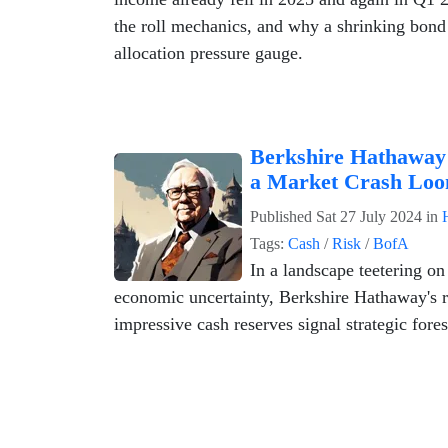
the roll mechanics, and why a shrinking bond e
allocation pressure gauge.
Berkshire Hathaway 
a Market Crash Loo
Published
Sat 27 July 2024
in
Tags:
Cash
/
Risk
/
BofA
In a landscape teetering on
economic uncertainty, Berkshire Hathaway's r
impressive cash reserves signal strategic fores