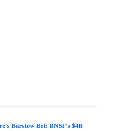
re's Barstow Bet: BNSF's $4B