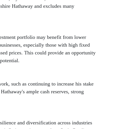
erkshire Hathaway and excludes many
nvestment portfolio may benefit from lower
 businesses, especially those with high fixed
ssed prices. This could provide an opportunity
potential.
ork, such as continuing to increase his stake
e Hathaway's ample cash reserves, strong
lience and diversification across industries