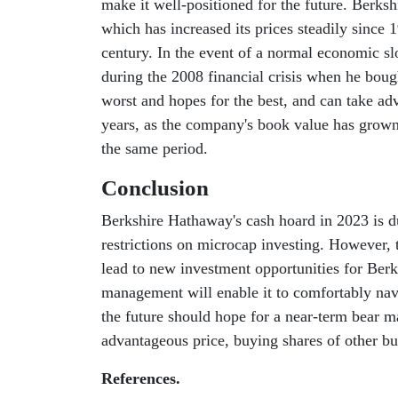
make it well-positioned for the future. Berksh
which has increased its prices steadily since
century. In the event of a normal economic sl
during the 2008 financial crisis when he bou
worst and hopes for the best, and can take a
years, as the company's book value has grow
the same period.
Conclusion
Berkshire Hathaway's cash hoard in 2023 is du
restrictions on microcap investing. However, t
lead to new investment opportunities for Ber
management will enable it to comfortably na
the future should hope for a near-term bear m
advantageous price, buying shares of other bus
References.