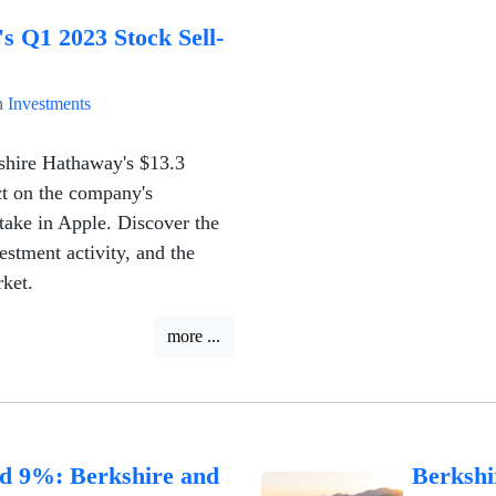
s Q1 2023 Stock Sell-
n
Investments
kshire Hathaway's $13.3
act on the company's
stake in Apple. Discover the
estment activity, and the
ket.
more ...
d 9%: Berkshire and
Berkshi