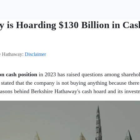
is Hoarding $130 Billion in Cas
ire Hathaway:
Disclaimer
on cash position
in 2023 has raised questions among sharehol
 stated that the company is not buying anything because there 
reasons behind Berkshire Hathaway's cash hoard and its investm