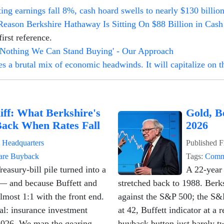
ng earnings fall 8%, cash hoard swells to nearly $130 billio
Reason Berkshire Hathaway Is Sitting On $88 Billion in Cash
irst reference.
 Nothing We Can Stand Buying' - Our Approach
 a brutal mix of economic headwinds. It will capitalize on th
iff: What Berkshire's
Gold, B
Back When Rates Fall
2026
n
Headquarters
Published
F
are Buyback
Tags:
Comm
easury-bill pile turned into a
A 22-year 
— and because Buffett and
stretched back to 1988. Berk
almost 1:1 with the front end.
against the S&P 500; the S&
cal: insurance investment
at 42, Buffett indicator at a
2026. We map the gearing,
buyback button just barely t