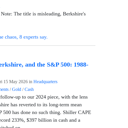
n
Note: The title is misleading, Berkshire's
e chaos, 8 experts say.
erkshire, and the S&P 500: 1988-
ri 15 May 2026
in
Headquarters
ents
/
Gold
/
Cash
follow-up to our 2024 piece, with the lens
shire has reverted to its long-term mean
P 500 has done no such thing. Shiller CAPE
 record 233%, $397 billion in cash and a
witched on.