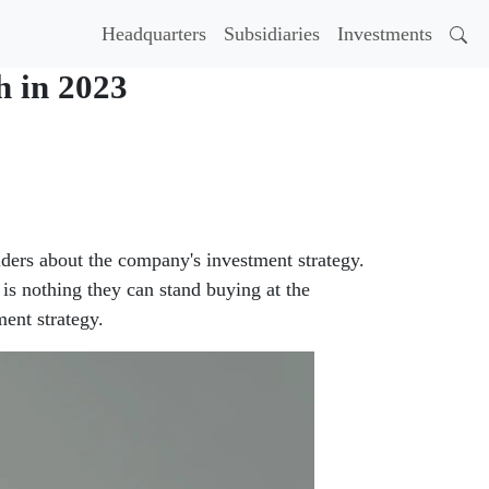
Headquarters
Subsidiaries
Investments
h in 2023
ders about the company's investment strategy.
is nothing they can stand buying at the
ent strategy.