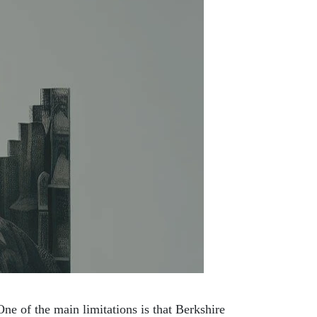
ne of the main limitations is that Berkshire