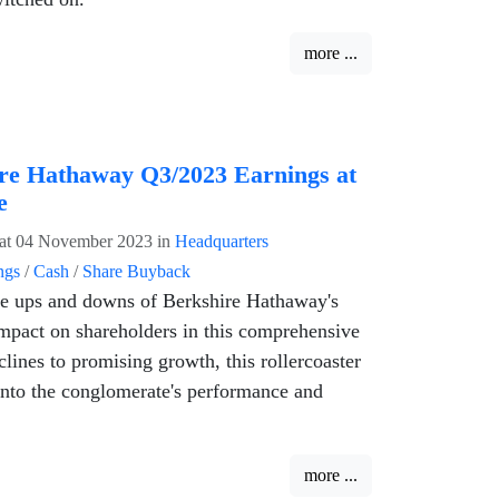
more ...
re Hathaway Q3/2023 Earnings at
e
at 04 November 2023
in
Headquarters
ngs
/
Cash
/
Share Buyback
he ups and downs of Berkshire Hathaway's
mpact on shareholders in this comprehensive
clines to promising growth, this rollercoaster
 into the conglomerate's performance and
more ...