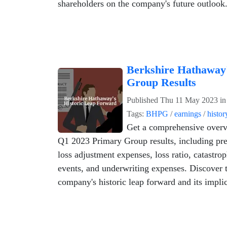
shareholders on the company's future outlook
Berkshire Hathaway
Group Results
Published
Thu 11 May 2023
i
Tags:
BHPG
/
earnings
/
histor
Get a comprehensive overv
Q1 2023 Primary Group results, including pr
loss adjustment expenses, loss ratio, catastrop
events, and underwriting expenses. Discover 
company's historic leap forward and its implic