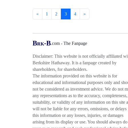
«
1
2
3
4
»
B
-B
.com - The Fanpage
RK
Disclaimer: This website is not officially affiliated wi
Berkshire Hathaway. It is a fanpage created by
shareholders, for shareholders.
The information provided on this website is for
educational and informational purposes only and sho
not be considered as investment advice. We do not 
any representations as to the accuracy, completeness,
suitability, or validity of any information on this site 
will not be liable for any errors, omissions, or delays 
this information or any losses, injuries, or damages
arising from its display or use. You should always do