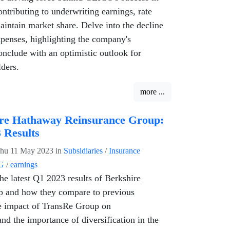
ntributing to underwriting earnings, rate
maintain market share. Delve into the decline
xpenses, highlighting the company's
nclude with an optimistic outlook for
ders.
more ...
re Hathaway Reinsurance Group:
 Results
hu 11 May 2023
in
Subsidiaries
/
Insurance
G
/
earnings
he latest Q1 2023 results of Berkshire
 and how they compare to previous
e impact of TransRe Group on
nd the importance of diversification in the