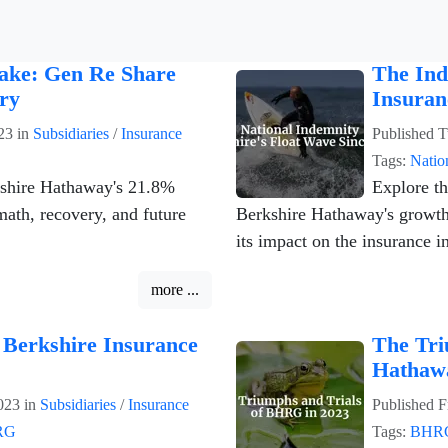
take: Gen Re Share
The Ind
ry
Insuran
23
in
Subsidiaries
/
Insurance
Published
T
Tags:
Natio
kshire Hathaway's 21.8%
Explore th
math, recovery, and future
Berkshire Hathaway's growth,
its impact on the insurance i
more ...
 Berkshire Insurance
The Tri
Hathaw
023
in
Subsidiaries
/
Insurance
Published
F
RG
Tags:
BHR