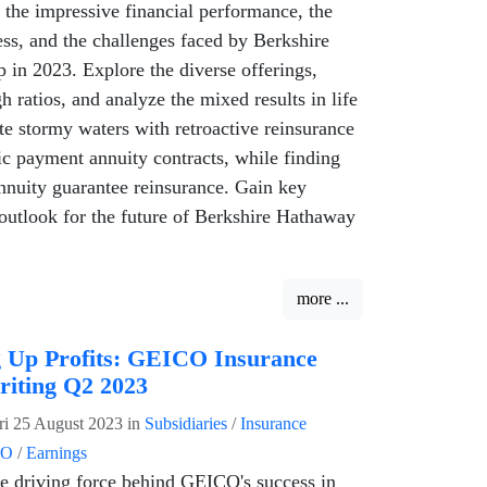
 the impressive financial performance, the
ess, and the challenges faced by Berkshire
in 2023. Explore the diverse offerings,
h ratios, and analyze the mixed results in life
te stormy waters with retroactive reinsurance
c payment annuity contracts, while finding
 annuity guarantee reinsurance. Gain key
outlook for the future of Berkshire Hathaway
more ...
 Up Profits: GEICO Insurance
iting Q2 2023
ri 25 August 2023
in
Subsidiaries
/
Insurance
CO
/
Earnings
e driving force behind GEICO's success in