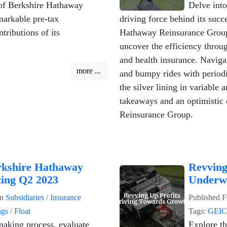
of Berkshire Hathaway
Delve into
markable pre-tax
driving force behind its succ
tributions of its
Hathaway Reinsurance Group 
uncover the efficiency throug
and health insurance. Naviga
more ...
and bumpy rides with periodi
the silver lining in variable
takeaways and an optimistic 
Reinsurance Group.
rkshire Hathaway
Revving
ting Q2 2023
Underwr
in
Subsidiaries
/
Insurance
Published
F
ngs
/
Float
Tags:
GEI
making process, evaluate
Explore th