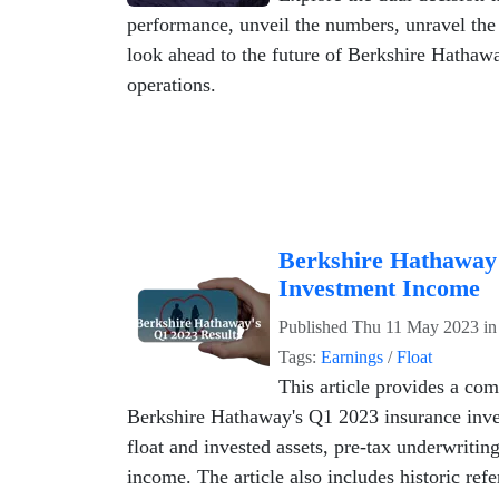
performance, unveil the numbers, unravel th
look ahead to the future of Berkshire Hathaw
operations.
Berkshire Hathaway
Investment Income
Published
Thu 11 May 2023
i
Tags:
Earnings
/
Float
This article provides a com
Berkshire Hathaway's Q1 2023 insurance inve
float and invested assets, pre-tax underwritin
income. The article also includes historic ref