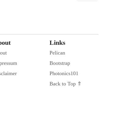
bout
Links
out
Pelican
pressum
Bootstrap
sclaimer
Photonics101
Back to Top ⇑