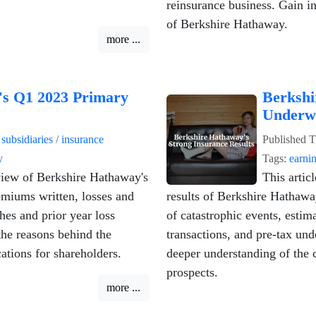
.
reinsurance business. Gain in
of Berkshire Hathaway.
more ...
's Q1 2023 Primary
Berkshi
Underwr
n
subsidiaries
/
insurance
Published
T
y
Tags:
earni
iew of Berkshire Hathaway's
This artic
emiums written, losses and
results of Berkshire Hathawa
hes and prior year loss
of catastrophic events, estim
the reasons behind the
transactions, and pre-tax und
ations for shareholders.
deeper understanding of the 
prospects.
more ...