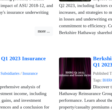
e impact of ASU 2018-12, and
Q2 2023, including factors co
ay's insurance underwriting
increases, and strategies to 
in losses and underwriting e
commitment to efficiency. Co
more ...
Berkshire Hathaway sharehol
 Q1 2023 Insurance
Berkshi
Q1 2023
n
Subsidiaries
/
Insurance
Published
T
Tags:
BHR
prehensive analysis of
Discover t
stment income, including
Hathaway Reinsurance Group
g gains, and investment
performance. Learn about th
erences and a conclusion for
property/casualty premiums a