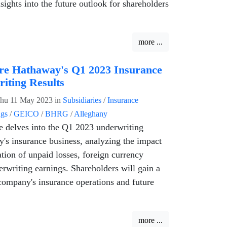
sights into the future outlook for shareholders
more ...
re Hathaway's Q1 2023 Insurance
iting Results
hu 11 May 2023
in
Subsidiaries
/
Insurance
ngs
/
GEICO
/
BHRG
/
Alleghany
le delves into the Q1 2023 underwriting
y's insurance business, analyzing the impact
ation of unpaid losses, foreign currency
erwriting earnings. Shareholders will gain a
company's insurance operations and future
more ...