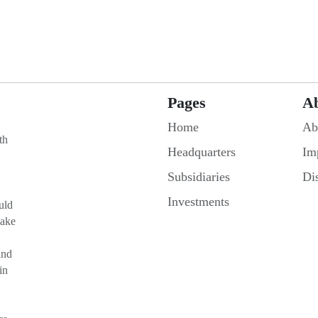
Pages
A
Home
Ab
th
Headquarters
Im
Subsidiaries
Di
Investments
uld
make
and
in