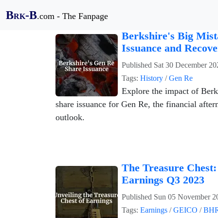
B
-B
.com - The Fanpage
RK
Berkshire's Big Mis
Issuance and Recove
Published
Sat 30 December 20
Tags:
History
/
Gen Re
Explore the impact of Ber
share issuance for Gen Re, the financial after
outlook.
The Treasure Chest:
Earnings Q3 2023
Published
Sun 05 November 2
Tags:
Earnings
/
GEICO
/
BH