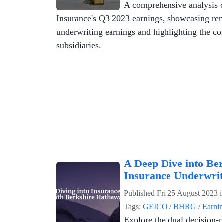
A comprehensive analysis 
Insurance's Q3 2023 earnings, showcasing re
underwriting earnings and highlighting the con
subsidiaries.
A Deep Dive into Be
Insurance Underwri
Published
Fri 25 August 2023
Tags:
GEICO
/
BHRG
/
Earni
Explore the dual decision-