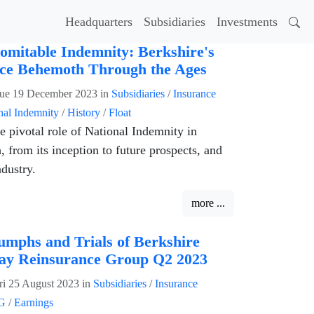
Headquarters
Subsidiaries
Investments
omitable Indemnity: Berkshire's
ce Behemoth Through the Ages
ue 19 December 2023
in
Subsidiaries
/
Insurance
nal Indemnity
/
History
/
Float
e pivotal role of National Indemnity in
 from its inception to future prospects, and
ndustry.
more ...
umphs and Trials of Berkshire
ay Reinsurance Group Q2 2023
ri 25 August 2023
in
Subsidiaries
/
Insurance
G
/
Earnings