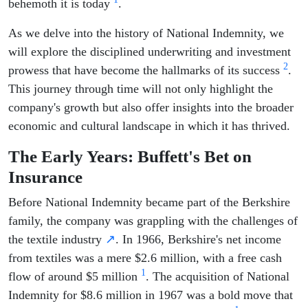
behemoth it is today
.
As we delve into the history of National Indemnity, we
will explore the disciplined underwriting and investment
2
prowess that have become the hallmarks of its success
.
This journey through time will not only highlight the
company's growth but also offer insights into the broader
economic and cultural landscape in which it has thrived.
The Early Years: Buffett's Bet on
Insurance
Before National Indemnity became part of the Berkshire
family, the company was grappling with the challenges of
the textile industry
↗
. In 1966, Berkshire's net income
from textiles was a mere $2.6 million, with a free cash
1
flow of around $5 million
. The acquisition of National
Indemnity for $8.6 million in 1967 was a bold move that