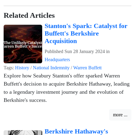
Related Articles
Stanton's Spark: Catalyst for
Buffett's Berkshire
Acquisition
Published
Sun 28 January 2024
in
Headquarters
Tags:
History
/
National Indemnity
/
Warren Buffett
Explore how Seabury Stanton's offer sparked Warren
Buffett's decision to acquire Berkshire Hathaway, leading
to a legendary investment journey and the evolution of
Berkshire's success.
more ...
Berkshire Hathaway's