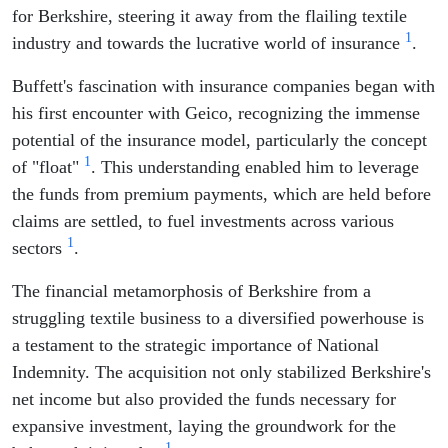
for Berkshire, steering it away from the flailing textile
1
industry and towards the lucrative world of insurance
.
Buffett's fascination with insurance companies began with
his first encounter with Geico, recognizing the immense
potential of the insurance model, particularly the concept
1
of "float"
. This understanding enabled him to leverage
the funds from premium payments, which are held before
claims are settled, to fuel investments across various
1
sectors
.
The financial metamorphosis of Berkshire from a
struggling textile business to a diversified powerhouse is
a testament to the strategic importance of National
Indemnity. The acquisition not only stabilized Berkshire's
net income but also provided the funds necessary for
expansive investment, laying the groundwork for the
1