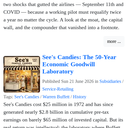
two shocks that gutted the airlines — September 11th and
COVID — because a working pilot must requalify twice
a year no matter the cycle. A look at the moat, the capital
wall, and the compounder that vanished into a footnote.
more ...
See's Candies: The 50-Year
Economic Goodwill
Laboratory
Published
Sun 21 June 2026
in
Subsidiaries
/
Service-Retailing
Tags:
See's Candies
/
Warren Buffett
/
History
See's Candies cost $25 million in 1972 and has since
generated nearly $2.8 billion in cumulative pre-tax
earnings on barely $65 million of invested capital. But its
real return was intellectual: the laboratory where Buffett