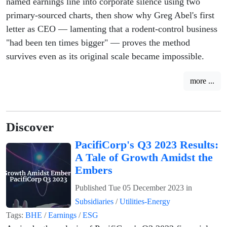
named earnings line into corporate silence using two
primary-sourced charts, then show why Greg Abel's first
letter as CEO — lamenting that a rodent-control business
"had been ten times bigger" — proves the method
survives even as its original scale became impossible.
more ...
Discover
PacifiCorp's Q3 2023 Results:
A Tale of Growth Amidst the
Embers
Published
Tue 05 December 2023
in
Subsidiaries
/
Utilities-Energy
Tags:
BHE
/
Earnings
/
ESG