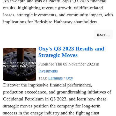
An in-depth analysis of PacifiCorp's Q3 2023 financial
results, highlighting revenue growth, wildfire-related
losses, strategic investments, and community impact, with
implications for Berkshire Hathaway shareholders.
more ...
Oxy's Q3 2023 Results and
Strategic Moves
Published
Thu 09 November 2023
in
Investments
Tags:
Earnings
/
Oxy
Discover the impressive financial performance,
production exceedance, and groundbreaking initiatives of
Occidental Petroleum in Q3 2023, and learn how these
strategic moves position the company for long-term
success in the energy industry and the fight against