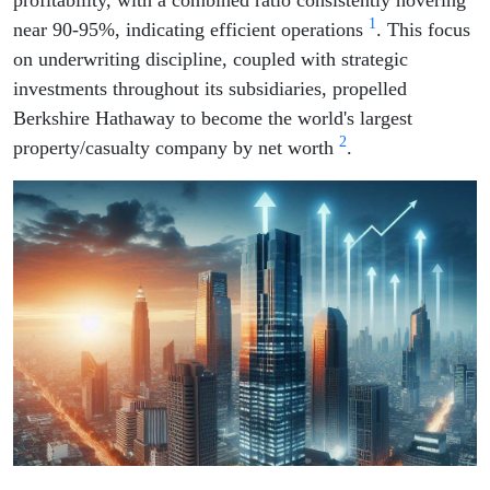
profitability, with a combined ratio consistently hovering
1
near 90-95%, indicating efficient operations
. This focus
on underwriting discipline, coupled with strategic
investments throughout its subsidiaries, propelled
Berkshire Hathaway to become the world's largest
2
property/casualty company by net worth
.