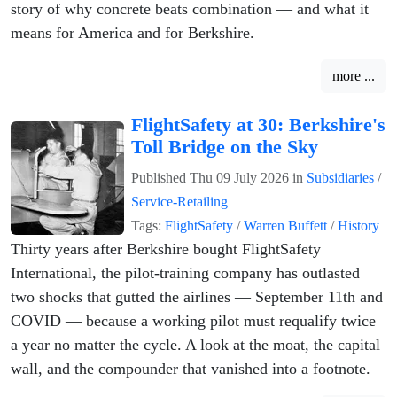
story of why concrete beats combination — and what it
means for America and for Berkshire.
more ...
FlightSafety at 30: Berkshire's
Toll Bridge on the Sky
Published
Thu 09 July 2026
in
Subsidiaries
/
Service-Retailing
Tags:
FlightSafety
/
Warren Buffett
/
History
Thirty years after Berkshire bought FlightSafety
International, the pilot-training company has outlasted
two shocks that gutted the airlines — September 11th and
COVID — because a working pilot must requalify twice
a year no matter the cycle. A look at the moat, the capital
wall, and the compounder that vanished into a footnote.