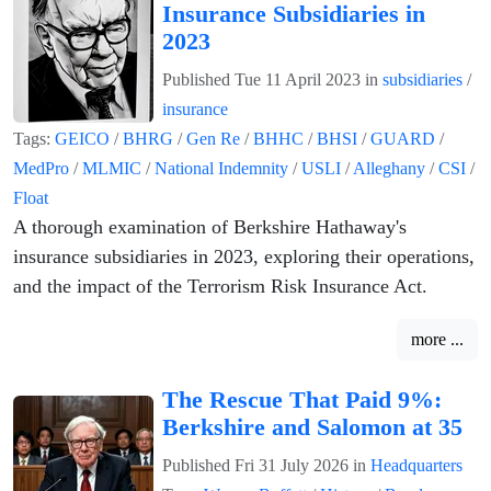
Insurance Subsidiaries in
2023
Published
Tue 11 April 2023
in
subsidiaries
/
insurance
Tags:
GEICO
/
BHRG
/
Gen Re
/
BHHC
/
BHSI
/
GUARD
/
MedPro
/
MLMIC
/
National Indemnity
/
USLI
/
Alleghany
/
CSI
/
Float
A thorough examination of Berkshire Hathaway's
insurance subsidiaries in 2023, exploring their operations,
and the impact of the Terrorism Risk Insurance Act.
more ...
The Rescue That Paid 9%:
Berkshire and Salomon at 35
Published
Fri 31 July 2026
in
Headquarters