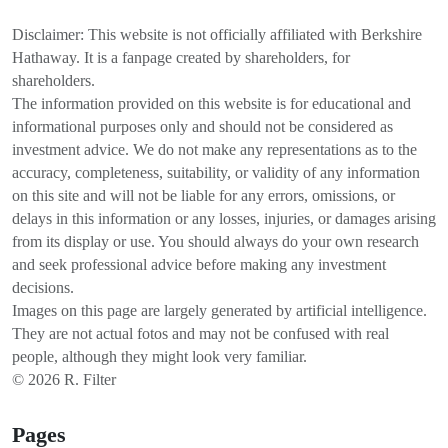
Disclaimer: This website is not officially affiliated with Berkshire
Hathaway. It is a fanpage created by shareholders, for
shareholders.
The information provided on this website is for educational and
informational purposes only and should not be considered as
investment advice. We do not make any representations as to the
accuracy, completeness, suitability, or validity of any information
on this site and will not be liable for any errors, omissions, or
delays in this information or any losses, injuries, or damages arising
from its display or use. You should always do your own research
and seek professional advice before making any investment
decisions.
Images on this page are largely generated by artificial intelligence.
They are not actual fotos and may not be confused with real
people, although they might look very familiar.
© 2026 R. Filter
Pages