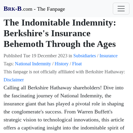
B
-B
.com - The Fanpage
RK
The Indomitable Indemnity:
Berkshire's Insurance
Behemoth Through the Ages
Published
Tue 19 December 2023
in
Subsidiaries
/
Insurance
Tags:
National Indemnity
/
History
/
Float
This fanpage is not officially affiliated with Berkshire Hathaway:
Disclaimer
Calling all Berkshire Hathaway shareholders! Dive into
the fascinating journey of National Indemnity, the
insurance giant that has played a pivotal role in shaping
the conglomerate's success. From Warren Buffett's
strategic vision to technological innovations, this article
offers a captivating insight into the indomitable spirit of