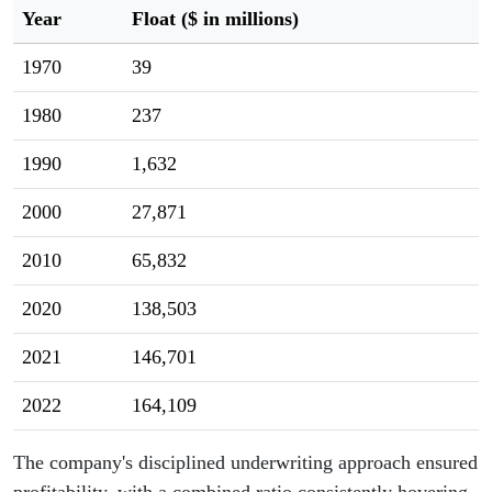
Year
Float ($ in millions)
1970
39
1980
237
1990
1,632
2000
27,871
2010
65,832
2020
138,503
2021
146,701
2022
164,109
The company's disciplined underwriting approach ensured