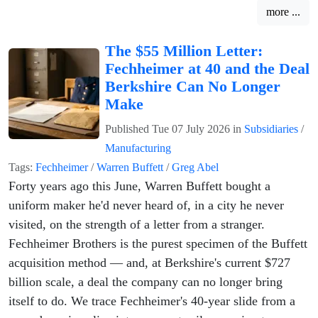
more ...
The $55 Million Letter:
Fechheimer at 40 and the Deal
Berkshire Can No Longer
Make
Published
Tue 07 July 2026
in
Subsidiaries
/
Manufacturing
Tags:
Fechheimer
/
Warren Buffett
/
Greg Abel
Forty years ago this June, Warren Buffett bought a
uniform maker he'd never heard of, in a city he never
visited, on the strength of a letter from a stranger.
Fechheimer Brothers is the purest specimen of the Buffett
acquisition method — and, at Berkshire's current $727
billion scale, a deal the company can no longer bring
itself to do. We trace Fechheimer's 40-year slide from a