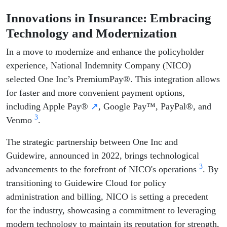
Innovations in Insurance: Embracing
Technology and Modernization
In a move to modernize and enhance the policyholder
experience, National Indemnity Company (NICO)
selected One Inc’s PremiumPay®. This integration allows
for faster and more convenient payment options,
including Apple Pay®
↗
, Google Pay™, PayPal®, and
3
Venmo
.
The strategic partnership between One Inc and
Guidewire, announced in 2022, brings technological
3
advancements to the forefront of NICO's operations
. By
transitioning to Guidewire Cloud for policy
administration and billing, NICO is setting a precedent
for the industry, showcasing a commitment to leveraging
modern technology to maintain its reputation for strength,