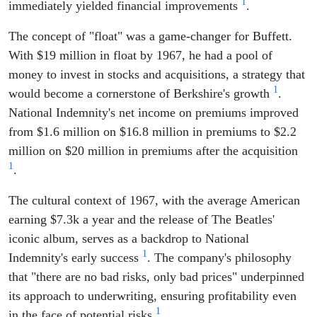
1
immediately yielded financial improvements
.
The concept of "float" was a game-changer for Buffett.
With $19 million in float by 1967, he had a pool of
money to invest in stocks and acquisitions, a strategy that
1
would become a cornerstone of Berkshire's growth
.
National Indemnity's net income on premiums improved
from $1.6 million on $16.8 million in premiums to $2.2
million on $20 million in premiums after the acquisition
1
.
The cultural context of 1967, with the average American
earning $7.3k a year and the release of The Beatles'
iconic album, serves as a backdrop to National
1
Indemnity's early success
. The company's philosophy
that "there are no bad risks, only bad prices" underpinned
its approach to underwriting, ensuring profitability even
1
in the face of potential risks
.