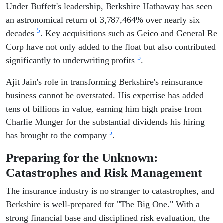
Under Buffett's leadership, Berkshire Hathaway has seen
an astronomical return of 3,787,464% over nearly six
5
decades
. Key acquisitions such as Geico and General Re
Corp have not only added to the float but also contributed
5
significantly to underwriting profits
.
Ajit Jain's role in transforming Berkshire's reinsurance
business cannot be overstated. His expertise has added
tens of billions in value, earning him high praise from
Charlie Munger for the substantial dividends his hiring
5
has brought to the company
.
Preparing for the Unknown:
Catastrophes and Risk Management
The insurance industry is no stranger to catastrophes, and
Berkshire is well-prepared for "The Big One." With a
strong financial base and disciplined risk evaluation, the