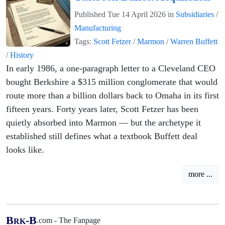
Published
Tue 14 April 2026
in
Subsidiaries
/
Manufacturing
Tags:
Scott Fetzer
/
Marmon
/
Warren Buffett
/
History
In early 1986, a one-paragraph letter to a Cleveland CEO
bought Berkshire a $315 million conglomerate that would
route more than a billion dollars back to Omaha in its first
fifteen years. Forty years later, Scott Fetzer has been
quietly absorbed into Marmon — but the archetype it
established still defines what a textbook Buffett deal
looks like.
more ...
B
-B
.com - The Fanpage
RK