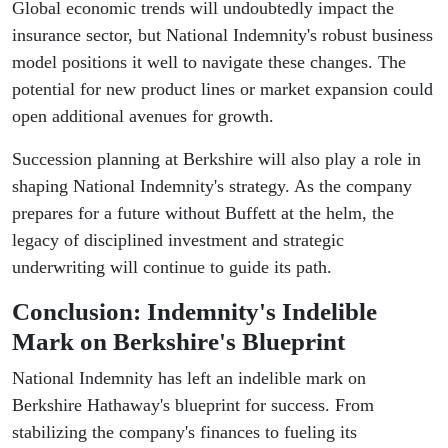
Global economic trends will undoubtedly impact the
insurance sector, but National Indemnity's robust business
model positions it well to navigate these changes. The
potential for new product lines or market expansion could
open additional avenues for growth.
Succession planning at Berkshire will also play a role in
shaping National Indemnity's strategy. As the company
prepares for a future without Buffett at the helm, the
legacy of disciplined investment and strategic
underwriting will continue to guide its path.
Conclusion: Indemnity's Indelible
Mark on Berkshire's Blueprint
National Indemnity has left an indelible mark on
Berkshire Hathaway's blueprint for success. From
stabilizing the company's finances to fueling its