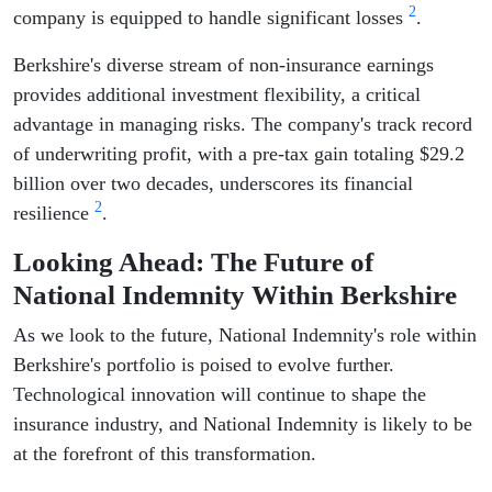
2
company is equipped to handle significant losses
.
Berkshire's diverse stream of non-insurance earnings
provides additional investment flexibility, a critical
advantage in managing risks. The company's track record
of underwriting profit, with a pre-tax gain totaling $29.2
billion over two decades, underscores its financial
2
resilience
.
Looking Ahead: The Future of
National Indemnity Within Berkshire
As we look to the future, National Indemnity's role within
Berkshire's portfolio is poised to evolve further.
Technological innovation will continue to shape the
insurance industry, and National Indemnity is likely to be
at the forefront of this transformation.