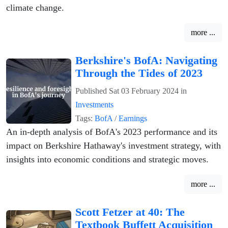
climate change.
more ...
Berkshire's BofA: Navigating
Through the Tides of 2023
Published
Sat 03 February 2024
in
Investments
Tags:
BofA
/
Earnings
An in-depth analysis of BofA's 2023 performance and its
impact on Berkshire Hathaway's investment strategy, with
insights into economic conditions and strategic moves.
more ...
Scott Fetzer at 40: The
Textbook Buffett Acquisition