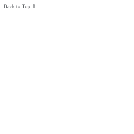
Back to Top ⇑