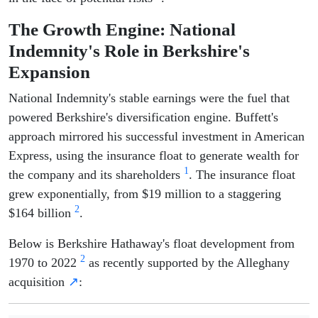
The Growth Engine: National
Indemnity's Role in Berkshire's
Expansion
National Indemnity's stable earnings were the fuel that
powered Berkshire's diversification engine. Buffett's
approach mirrored his successful investment in American
Express, using the insurance float to generate wealth for
1
the company and its shareholders
. The insurance float
grew exponentially, from $19 million to a staggering
2
$164 billion
.
Below is Berkshire Hathaway's float development from
2
1970 to 2022
as recently supported by the Alleghany
acquisition
↗
: