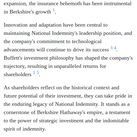
expansion, the insurance behemoth has been instrumental
1
in Berkshire's growth
.
Innovation and adaptation have been central to
maintaining National Indemnity's leadership position, and
the company's commitment to technological
3
4
advancements will continue to drive its success
.
Buffett's investment philosophy has shaped the company's
trajectory, resulting in unparalleled returns for
1
5
shareholders
.
As shareholders reflect on the historical context and
future potential of their investment, they can take pride in
the enduring legacy of National Indemnity. It stands as a
cornerstone of Berkshire Hathaway's empire, a testament
to the power of strategic investment and the indomitable
spirit of indemnity.