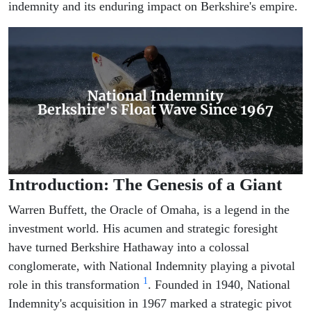
indemnity and its enduring impact on Berkshire's empire.
Introduction: The Genesis of a Giant
Warren Buffett, the Oracle of Omaha, is a legend in the
investment world. His acumen and strategic foresight
have turned Berkshire Hathaway into a colossal
conglomerate, with National Indemnity playing a pivotal
1
role in this transformation
. Founded in 1940, National
Indemnity's acquisition in 1967 marked a strategic pivot