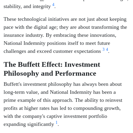
4
stability, and integrity
.
These technological initiatives are not just about keeping
pace with the digital age; they are about transforming the
insurance industry. By embracing these innovations,
National Indemnity positions itself to meet future
3
4
challenges and exceed customer expectations
.
The Buffett Effect: Investment
Philosophy and Performance
Buffett's investment philosophy has always been about
long-term value, and National Indemnity has been a
prime example of this approach. The ability to reinvest
profits at higher rates has led to compounding growth,
with the company's captive investment portfolio
1
expanding significantly
.