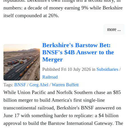
numbers: a decade of money earning 9% while Berkshire
itself compounded at 26%.
more ...
Berkshire's Barstow Bet:
BNSF's $4B Answer to the
Merger
Published
Fri 10 July 2026
in
Subsidiaries
/
Railroad
Tags:
BNSF
/
Greg Abel
/
Warren Buffett
While Union Pacific and Norfolk Southern chase an $85
billion merger to build America's first single-line
transcontinental railroad, Berkshire's BNSF answered on
June 17 with something harder to replicate: a $4 billion
approval to build the Barstow International Gateway. The