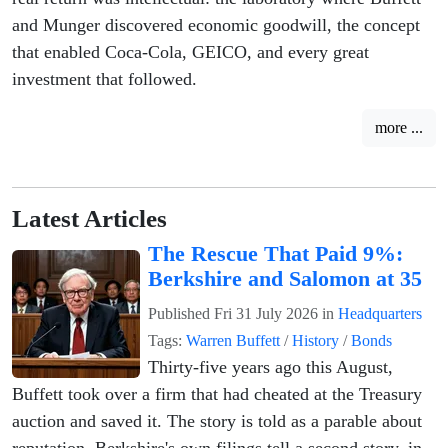
and Munger discovered economic goodwill, the concept
that enabled Coca-Cola, GEICO, and every great
investment that followed.
more ...
Latest Articles
The Rescue That Paid 9%:
Berkshire and Salomon at 35
Published
Fri 31 July 2026
in
Headquarters
Tags:
Warren Buffett
/
History
/
Bonds
Thirty-five years ago this August,
Buffett took over a firm that had cheated at the Treasury
auction and saved it. The story is told as a parable about
reputation. Berkshire's own filings tell a second story, in