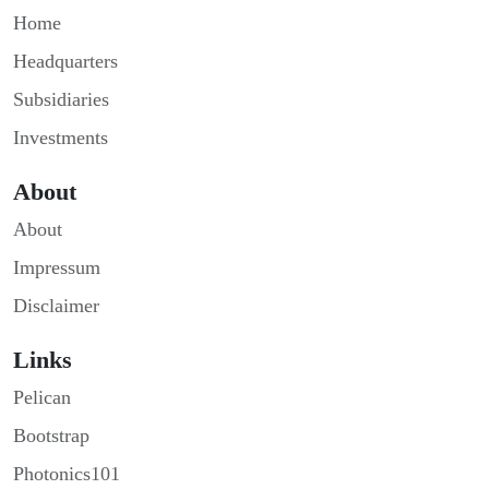
Home
Headquarters
Subsidiaries
Investments
About
About
Impressum
Disclaimer
Links
Pelican
Bootstrap
Photonics101