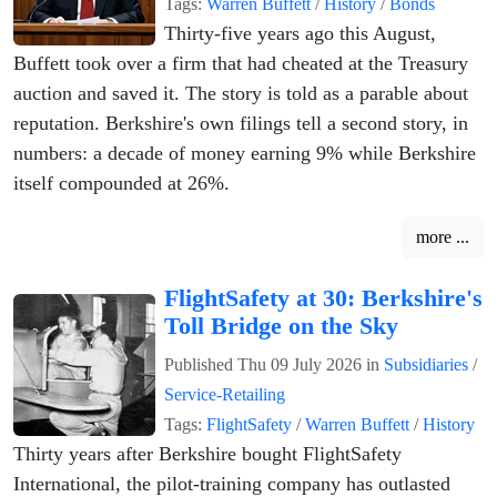
Tags:
Warren Buffett
/
History
/
Bonds
Thirty-five years ago this August,
Buffett took over a firm that had cheated at the Treasury
auction and saved it. The story is told as a parable about
reputation. Berkshire's own filings tell a second story, in
numbers: a decade of money earning 9% while Berkshire
itself compounded at 26%.
more ...
FlightSafety at 30: Berkshire's
Toll Bridge on the Sky
Published
Thu 09 July 2026
in
Subsidiaries
/
Service-Retailing
Tags:
FlightSafety
/
Warren Buffett
/
History
Thirty years after Berkshire bought FlightSafety
International, the pilot-training company has outlasted