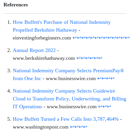
References
How Buffett's Purchase of National Indemnity
Propelled Berkshire Hathaway
-
einvestingforbeginners.com
↩
↩
↩
↩
↩
↩
↩
↩
↩
↩
↩
↩
↩
Annual Report 2022
-
www.berkshirehathaway.com
↩
↩
↩
↩
↩
↩
National Indemnity Company Selects PremiumPay®
from One Inc
- www.businesswire.com
↩
↩
↩
↩
National Indemnity Company Selects Guidewire
Cloud to Transform Policy, Underwriting, and Billing
IT Operations
- www.businesswire.com
↩
↩
↩
How Buffett Turned a Few Calls Into 3,787,464%
-
www.washingtonpost.com
↩
↩
↩
↩