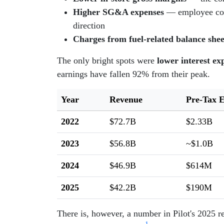
Higher SG&A expenses
— employee compe
direction
Charges from fuel-related balance she
The only bright spots were
lower interest ex
earnings have fallen 92% from their peak.
Year
Revenue
Pre-Tax 
2022
$72.7B
$2.33B
2023
$56.8B
~$1.0B
2024
$46.9B
$614M
2025
$42.2B
$190M
There is, however, a number in Pilot's 2025 r