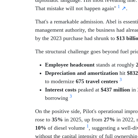
1
That mistake will not happen again"
↗
.
That's a remarkable admission. Abel is essentia
management authority, the business had already
by the 2023 purchase had shrunk to
$13 billi
The structural challenge goes beyond fuel price
Employee headcount
stands at roughly
Depreciation and amortization
hit
$832
3
to modernize
675 travel centers
Interest costs
peaked at
$437 million
in 
3
borrowing
On the positive side, Pilot's operational imp
rose to
35%
in 2025, up from
27%
in 2022, 
1
10%
of diesel volume
, suggesting a well-d
without the capital intensity of full ownershi