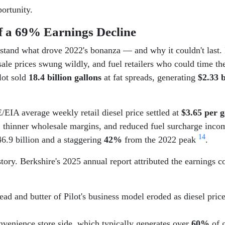
ortunity.
f a 69% Earnings Decline
rstand what drove 2022's bonanza — and why it couldn't last.
esale prices swung wildly, and fuel retailers who could time t
lot sold
18.4 billion gallons
at fat spreads, generating
$2.33 b
IA average weekly retail diesel price settled at
$3.65 per g
, thinner wholesale margins, and reduced fuel surcharge inc
1
4
6.9 billion and a staggering
42%
from the 2022 peak
.
story. Berkshire's 2025 annual report attributed the earnings c
ad and butter of Pilot's business model eroded as diesel price
venience store side, which typically generates over
60%
of g