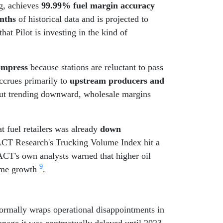
g, achieves
99.99% fuel margin accuracy
nths
of historical data and is projected to
t Pilot is investing in the kind of
compress
because stations are reluctant to pass
accrues primarily to
upstream producers and
 but trending downward, wholesale margins
t fuel retailers was already
down
ACT Research's Trucking Volume Index hit a
ACT's own analysts warned that higher oil
9
lume growth
.
normally wraps operational disappointments in
anage it was contractually delayed until 2023.