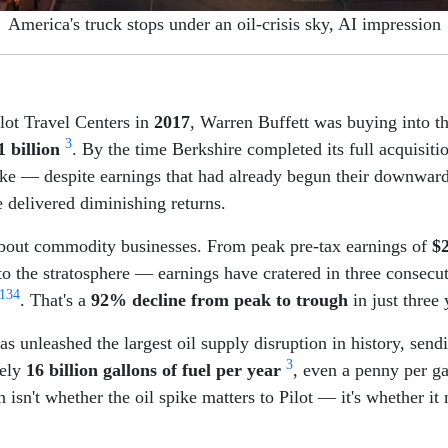
America's truck stops under an oil-crisis sky, AI impression
lot Travel Centers in
2017
, Warren Buffett was buying into th
3
1 billion
. By the time Berkshire completed its full acquisiti
ke — despite earnings that had already begun their downwar
e delivered diminishing returns.
le about commodity businesses. From peak pre-tax earnings of
$2
 to the stratosphere — earnings have cratered in three consecu
1
3
4
. That's a
92% decline from peak to trough
in just three 
as unleashed the largest oil supply disruption in history, send
3
tely
16 billion gallons of fuel per year
, even a penny per g
n isn't whether the oil spike matters to Pilot — it's whether it