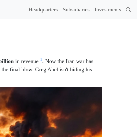
Headquarters
Subsidiaries
Investments
1
billion
in revenue
. Now the Iran war has
r the final blow. Greg Abel isn't hiding his