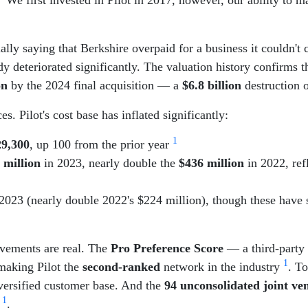
lly saying that Berkshire overpaid for a business it couldn't c
 deteriorated significantly. The valuation history confirms t
on
by the 2024 final acquisition — a
$6.8 billion
destruction o
s. Pilot's cost base has inflated significantly:
1
29,300
, up 100 from the prior year
 million
in 2023, nearly double the
$436 million
in 2022, ref
2023 (nearly double 2022's $224 million), though these have 
rovements are real. The
Pro Preference Score
— a third-party 
1
making Pilot the
second-ranked
network in the industry
. T
iversified customer base. And the
94 unconsolidated joint ve
1
p
.