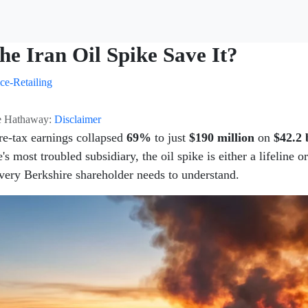
the Iran Oil Spike Save It?
ce-Retailing
ire Hathaway:
Disclaimer
re-tax earnings collapsed
69%
to just
$190 million
on
$42.2 
's most troubled subsidiary, the oil spike is either a lifeline o
 every Berkshire shareholder needs to understand.