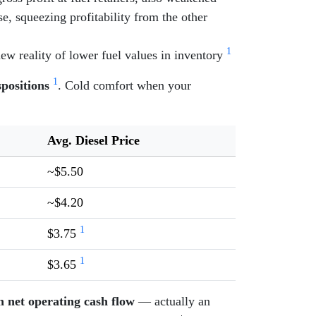
, squeezing profitability from the other
1
ew reality of lower fuel values in inventory
1
spositions
. Cold comfort when your
Avg. Diesel Price
~$5.50
~$4.20
1
$3.75
1
$3.65
in net operating cash flow
— actually an