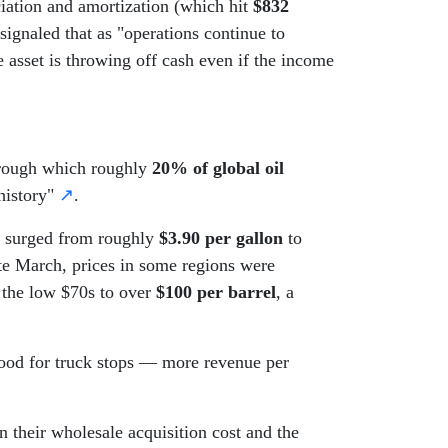
iation and amortization (which hit
$832
signaled that as "operations continue to
he asset is throwing off cash even if the income
 through which roughly
20% of global oil
history"
↗
.
es surged from roughly
$3.90 per gallon
to
ate March, prices in some regions were
 the low $70s to over
$100 per barrel
, a
 good for truck stops — more revenue per
.
 their wholesale acquisition cost and the