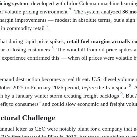
icing system
, developed with Infor Coleman machine learnin
7
 of volatile pricing environment
. The system analyzed
36 mo
argin improvements — modest in absolute terms, but a sign tha
7
s in commodity retail
.
hat during rapid price spikes,
retail fuel margins actually 
5
ear of losing customers
. The windfall from oil price spikes 
23 experience confirmed this — when oil prices were volatile
demand destruction becomes a real threat. U.S. diesel volume a
8
tober 2025 to February 2026 period,
before
the Iran spike
. 
9
en by a January winter storm creating freight backlogs
. But 
benefit to consumers" and could slow economic and freight vo
uctural Challenge
 annual letter as CEO were notably blunt for a company that 
"We first invested in Pilot in 2017, however, our ability to m