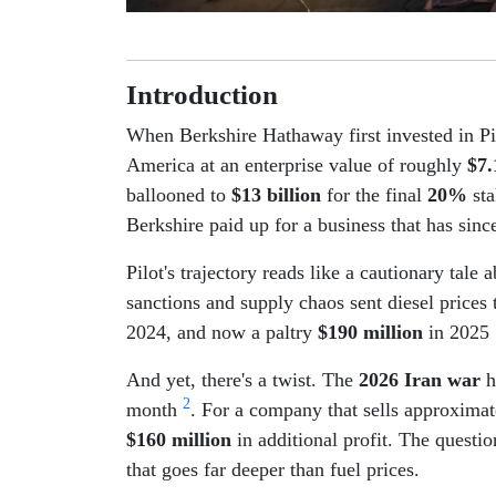
Introduction
When Berkshire Hathaway first invested in Pi
America at an enterprise value of roughly
$7.
ballooned to
$13 billion
for the final
20%
sta
Berkshire paid up for a business that has sinc
Pilot's trajectory reads like a cautionary ta
sanctions and supply chaos sent diesel prices
2024, and now a paltry
$190 million
in 2025
And yet, there's a twist. The
2026 Iran war
h
2
month
. For a company that sells approxima
$160 million
in additional profit. The questio
that goes far deeper than fuel prices.