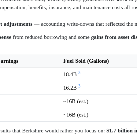
nsation, benefits, insurance, and maintenance costs all rose
et adjustments
— accounting write-downs that reflected the n
pense
from reduced borrowing and some
gains from asset di
Earnings
Fuel Sold (Gallons)
3
18.4B
3
16.2B
~16B (est.)
~16B (est.)
esults that Berkshire would rather you focus on:
$1.7 billion 