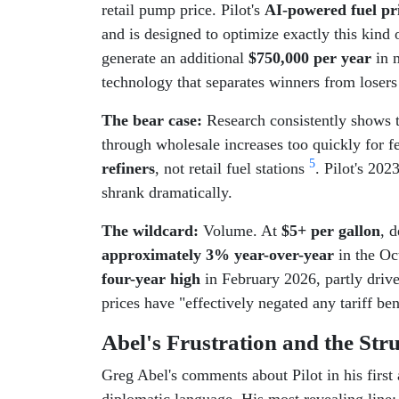
retail pump price. Pilot's
AI-powered fuel pr
and is designed to optimize exactly this kind
generate an additional
$750,000 per year
in m
technology that separates winners from loser
The bear case:
Research consistently shows t
through wholesale increases too quickly for f
5
refiners
, not retail fuel stations
. Pilot's 20
shrank dramatically.
The wildcard:
Volume. At
$5+ per gallon
, 
approximately 3% year-over-year
in the Oc
four-year high
in February 2026, partly driv
prices have "effectively negated any tariff 
Abel's Frustration and the Str
Greg Abel's comments about Pilot in his first
diplomatic language. His most revealing line: 