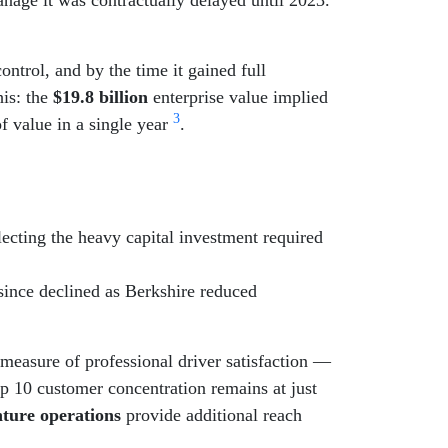
ontrol, and by the time it gained full
his: the
$19.8 billion
enterprise value implied
3
f value in a single year
.
lecting the heavy capital investment required
since declined as Berkshire reduced
measure of professional driver satisfaction —
op 10 customer concentration remains at just
nture operations
provide additional reach