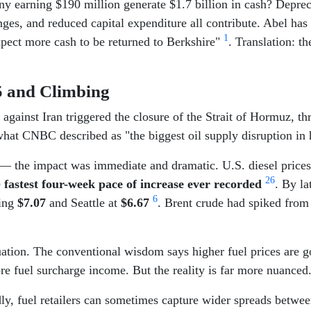
 earning $190 million generate $1.7 billion in cash? Deprec
nges, and reduced capital expenditure all contribute. Abel has 
1
xpect more cash to be returned to Berkshire"
. Translation: t
$5 and Climbing
es against Iran triggered the closure of the Strait of Hormuz,
what CNBC described as "the biggest oil supply disruption in 
ss — the impact was immediate and dramatic. U.S. diesel pric
2
6
e
fastest four-week pace of increase ever recorded
. By l
6
ting
$7.07
and Seattle at
$6.67
. Brent crude had spiked from
tuation. The conventional wisdom says higher fuel prices are
re fuel surcharge income. But the reality is far more nuanced
ly, fuel retailers can sometimes capture wider spreads between