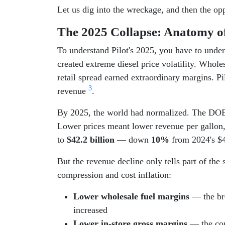
Let us dig into the wreckage, and then the opp
The 2025 Collapse: Anatomy o
To understand Pilot's 2025, you have to unde
created extreme diesel price volatility. Whol
retail spread earned extraordinary margins. Pi
3
revenue
.
By 2025, the world had normalized. The DOE/E
Lower prices meant lower revenue per gallon
to
$42.2 billion
— down
10%
from 2024's $4
But the revenue decline only tells part of the 
compression and cost inflation:
Lower wholesale fuel margins
— the bre
increased
Lower in-store gross margins
— the con