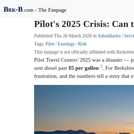
B
-B
.com - The Fanpage
RK
Pilot's 2025 Crisis: Can 
Published
Thu 26 March 2026
in
Subsidiaries
/
Servi
Tags:
Pilot
/
Earnings
/
Risk
This fanpage is not officially affiliated with Berksh
Pilot Travel Centers' 2025 was a disaster — p
2
sent diesel past
$5 per gallon
. For Berkshire
frustration, and the numbers tell a story that