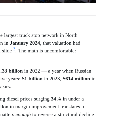
e largest truck stop network in North
on in
January 2024
, that valuation had
3
d slide
. The math is uncomfortable:
.33 billion
in 2022 — a year when Russian
tive years:
$1 billion
in 2023,
$614 million
in
years.
ing diesel prices surging
34%
in under a
allon in margin improvement translates to
 matters
enough
to reverse a structural decline