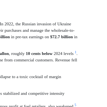
 In 2022, the Russian invasion of Ukraine
heir purchases and manage the wholesale-to-
illion
in pre-tax earnings on
$72.7 billion
in
1
allon
, roughly
10 cents below
2024 levels
.
ome from commercial customers. Revenue fell
ollapse to a toxic cocktail of margin
s stabilized and competitive intensity
5
ross profit at fuel retailers, also weakened