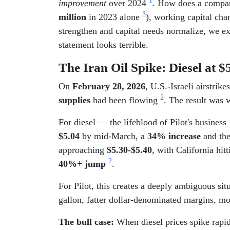
1
improvement
over 2024
. How does a company
3
million
in 2023 alone
), working capital cha
strengthen and capital needs normalize, we e
statement looks terrible.
The Iran Oil Spike: Diesel at 
On
February 28, 2026
, U.S.-Israeli airstrik
2
supplies
had been flowing
. The result was 
For diesel — the lifeblood of Pilot's busine
$5.04
by mid-March, a
34% increase
and th
approaching
$5.30-$5.40
, with California hit
2
40%+ jump
.
For Pilot, this creates a deeply ambiguous si
gallon, fatter dollar-denominated margins, mo
The bull case:
When diesel prices spike rapid