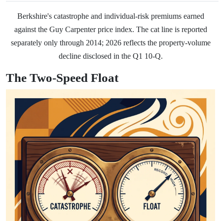
Berkshire's catastrophe and individual-risk premiums earned
against the Guy Carpenter price index. The cat line is reported
separately only through 2014; 2026 reflects the property-volume
decline disclosed in the Q1 10-Q.
The Two-Speed Float