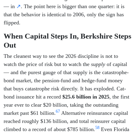
— in
↗
. The point here is bigger than one quarter: it is
that the behavior is identical to 2006, only the sign has
flipped.
When Capital Steps In, Berkshire Steps
Out
The cleanest way to see the 2026 discipline is not to
watch the price of risk but to watch the
supply
of capital
— and the purest gauge of that supply is the catastrophe-
bond market, the pension-fund and hedge-fund money
that buys catastrophe risk directly. It has exploded. Cat-
bond issuance hit a record
$25.6 billion in 2025
, the first
year ever to clear $20 billion, taking the outstanding
6
7
market past $61 billion.
Alternative reinsurance capital
reached roughly $136 billion, and total reinsurer capital
5
8
climbed to a record of about $785 billion.
Even Florida