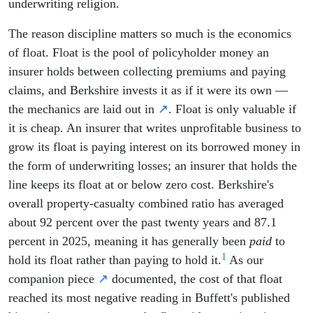
underwriting religion.
The reason discipline matters so much is the economics
of float. Float is the pool of policyholder money an
insurer holds between collecting premiums and paying
claims, and Berkshire invests it as if it were its own —
the mechanics are laid out in
↗
. Float is only valuable if
it is cheap. An insurer that writes unprofitable business to
grow its float is paying interest on its borrowed money in
the form of underwriting losses; an insurer that holds the
line keeps its float at or below zero cost. Berkshire's
overall property-casualty combined ratio has averaged
about 92 percent over the past twenty years and 87.1
percent in 2025, meaning it has generally been
paid
to
1
hold its float rather than paying to hold it.
As our
companion piece
↗
documented, the cost of that float
reached its most negative reading in Buffett's published