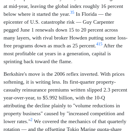
at mid-year, leaving the global index roughly 16 percent
3
5
below where it started the year.
In Florida — the
epicenter of U.S. catastrophe risk — Guy Carpenter
pegged June 1 renewals down 15 to 20 percent across
many layers, with rival broker Howden putting some loss-
4
15
free programs down as much as 25 percent.
After the
most profitable cat years in a generation, capital is
sprinting back toward the flame.
Berkshire's move is the 2006 reflex inverted. With prices
softening, it is writing less. Its first-quarter property-
casualty reinsurance premiums written slipped 2.3 percent
year-over-year, to $5.992 billion, with the 10-Q
attributing the decline plainly to "volume reductions in
property business" caused by "increased competition and
2
lower rates."
We covered the mechanics of that quarterly
rotation — and the offsetting Tokio Marine quota-share