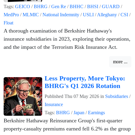
Tags:
GEICO
/
BHRG
/
Gen Re
/
BHHC
/
BHSI
/
GUARD
/
MedPro
/
MLMIC
/
National Indemnity
/
USLI
/
Alleghany
/
CSI
/
Float
A thorough examination of Berkshire Hathaway's
insurance subsidiaries in 2023, exploring their operations,
and the impact of the Terrorism Risk Insurance Act.
more ...
Less Property, More Tokyo:
BHRG's Q1 2026 Rotation
Published
Thu 07 May 2026
in
Subsidiaries
/
Insurance
Tags:
BHRG
/
Japan
/
Earnings
Berkshire Hathaway Reinsurance Group's first-quarter
property-casualty premiums earned fell 6.2% as the group