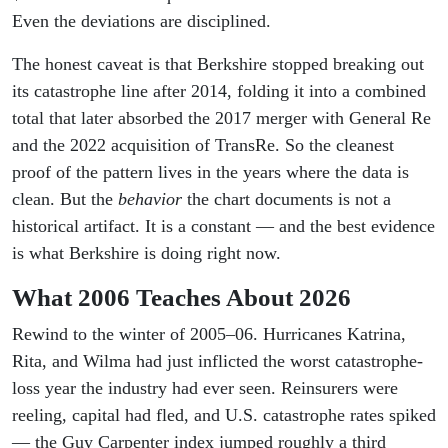
Even the deviations are disciplined.
The honest caveat is that Berkshire stopped breaking out
its catastrophe line after 2014, folding it into a combined
total that later absorbed the 2017 merger with General Re
and the 2022 acquisition of TransRe. So the cleanest
proof of the pattern lives in the years where the data is
clean. But the
behavior
the chart documents is not a
historical artifact. It is a constant — and the best evidence
is what Berkshire is doing right now.
What 2006 Teaches About 2026
Rewind to the winter of 2005–06. Hurricanes Katrina,
Rita, and Wilma had just inflicted the worst catastrophe-
loss year the industry had ever seen. Reinsurers were
reeling, capital had fled, and U.S. catastrophe rates spiked
— the Guy Carpenter index jumped roughly a third