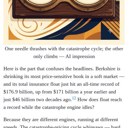
One needle thrashes with the catastrophe cycle; the other
only climbs — AI impression
Here is the part that confuses the headlines. Berkshire is
shrinking its most price-sensitive book in a soft market —
and its total insurance float just hit an all-time record of
$176.9 billion, up from $171 billion a year earlier and
1
2
just $46 billion two decades ago.
How does float reach
a record while the catastrophe engine idles?
Because they are different engines, running at different
speeds. The catastrophe-pricing cycle whipsaws — hard