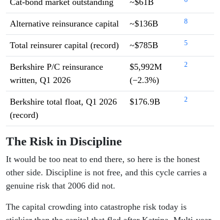
Cat-bond market outstanding
~$61B
8
Alternative reinsurance capital
~$136B
5
Total reinsurer capital (record)
~$785B
2
Berkshire P/C reinsurance
$5,992M
written, Q1 2026
(−2.3%)
2
Berkshire total float, Q1 2026
$176.9B
(record)
The Risk in Discipline
It would be too neat to end there, so here is the honest
other side. Discipline is not free, and this cycle carries a
genuine risk that 2006 did not.
The capital crowding into catastrophe risk today is