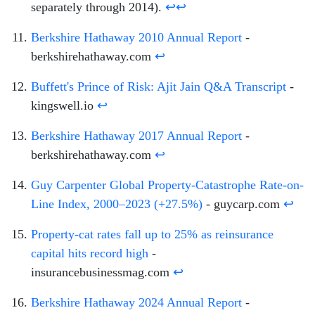
separately through 2014).
↩
↩
Berkshire Hathaway 2010 Annual Report
-
berkshirehathaway.com
↩
Buffett's Prince of Risk: Ajit Jain Q&A Transcript
-
kingswell.io
↩
Berkshire Hathaway 2017 Annual Report
-
berkshirehathaway.com
↩
Guy Carpenter Global Property-Catastrophe Rate-on-
Line Index, 2000–2023 (+27.5%)
- guycarp.com
↩
Property-cat rates fall up to 25% as reinsurance
capital hits record high
-
insurancebusinessmag.com
↩
Berkshire Hathaway 2024 Annual Report
-