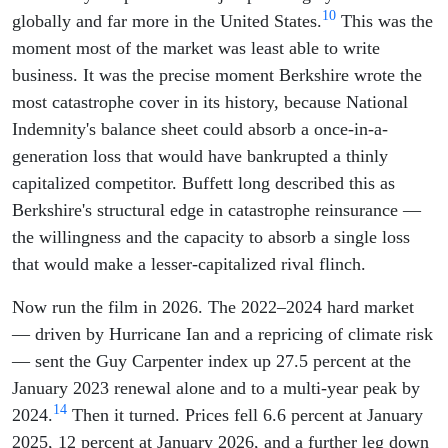
10
globally and far more in the United States.
This was the
moment most of the market was least able to write
business. It was the precise moment Berkshire wrote the
most catastrophe cover in its history, because National
Indemnity's balance sheet could absorb a once-in-a-
generation loss that would have bankrupted a thinly
capitalized competitor. Buffett long described this as
Berkshire's structural edge in catastrophe reinsurance —
the willingness and the capacity to absorb a single loss
that would make a lesser-capitalized rival flinch.
Now run the film in 2026. The 2022–2024 hard market
— driven by Hurricane Ian and a repricing of climate risk
— sent the Guy Carpenter index up 27.5 percent at the
January 2023 renewal alone and to a multi-year peak by
14
2024.
Then it turned. Prices fell 6.6 percent at January
2025, 12 percent at January 2026, and a further leg down