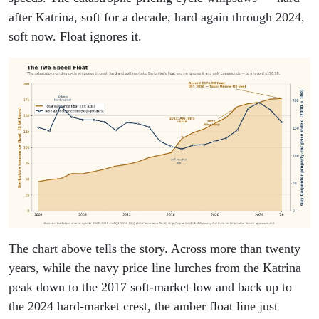
after Katrina, soft for a decade, hard again through 2024,
soft now. Float ignores it.
The chart above tells the story. Across more than twenty
years, while the navy price line lurches from the Katrina
peak down to the 2017 soft-market low and back up to
the 2024 hard-market crest, the amber float line just