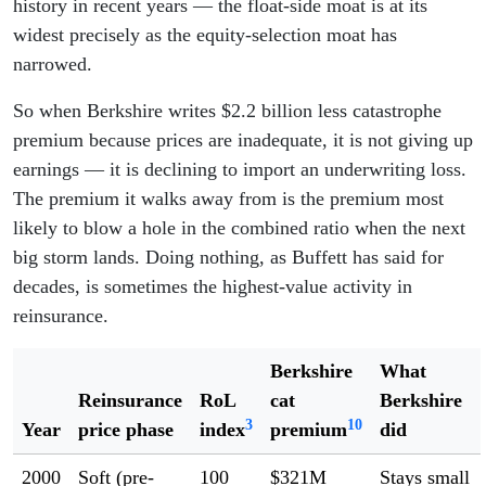
history in recent years — the float-side moat is at its
widest precisely as the equity-selection moat has
narrowed.
So when Berkshire writes $2.2 billion less catastrophe
premium because prices are inadequate, it is not giving up
earnings — it is declining to import an underwriting loss.
The premium it walks away from is the premium most
likely to blow a hole in the combined ratio when the next
big storm lands. Doing nothing, as Buffett has said for
decades, is sometimes the highest-value activity in
reinsurance.
Berkshire
What
Reinsurance
RoL
cat
Berkshire
3
10
Year
price phase
index
premium
did
2000
Soft (pre-
100
$321M
Stays small