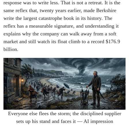
response was to write less. That is not a retreat. It is the
same reflex that, twenty years earlier, made Berkshire
write the largest catastrophe book in its history. The
reflex has a measurable signature, and understanding it
explains why the company can walk away from a soft
market and still watch its float climb to a record $176.9
billion.
Everyone else flees the storm; the disciplined supplier
sets up his stand and faces it — AI impression