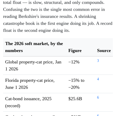
total float — is slow, structural, and only compounds.
Confusing the two is the single most common error in
reading Berkshire's insurance results. A shrinking
catastrophe book is the first engine doing its job. A record
float is the second engine doing its.
The 2026 soft market, by the
numbers
Figure
Source
3
Global property-cat price, Jan
−12%
1 2026
4
Florida property-cat price,
−15% to
June 1 2026
−20%
6
Cat-bond issuance, 2025
$25.6B
(record)
6