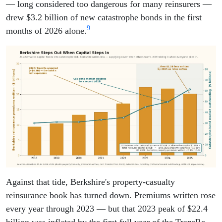
— long considered too dangerous for many reinsurers —
drew $3.2 billion of new catastrophe bonds in the first
9
months of 2026 alone.
Against that tide, Berkshire's property-casualty
reinsurance book has turned down. Premiums written rose
every year through 2023 — but that 2023 peak of $22.4