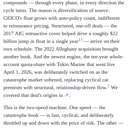
compounds — through every phase, in every direction the
cycle turns. The reason is diversification of
source
.
GEICO's float grows with auto-policy count, indifferent
to reinsurance pricing. Structured, one-off deals — the
2017 AIG retroactive cover helped drive a roughly $22
13
billion jump in float in a single year
— arrive on their
own schedule. The 2022 Alleghany acquisition brought
another book. And the newest engine, the ten-year whole-
account quota-share with Tokio Marine that went live
April 1, 2026, was deliberately switched on as the
catastrophe market softened, replacing cyclical cat
2
premium with structural, relationship-driven flow.
We
covered that deal's origins in
↗
.
This is the two-speed machine. One speed — the
catastrophe book — is fast, cyclical, and deliberately
throttled up and down with the price of risk. The other —