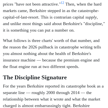
12
prices "have not been attractive."
Then, when the hard
markets came, Berkshire stepped in as the catastrophe-
capital-of-last-resort. This is contrarian capital
supply
,
and unlike most things said about Berkshire's "discipline,"
it is something you can put a number on.
What follows is three charts' worth of that number, and
the reason the 2026 pullback in catastrophe writing tells
you almost nothing about the health of Berkshire's
insurance machine — because the premium engine and
the float engine run at two different speeds.
The Discipline Signature
For the years Berkshire reported its catastrophe book as a
separate line — roughly 2000 through 2014 — the
relationship between what it wrote and what the market
charged is almost embarrassingly tight. Berkshire