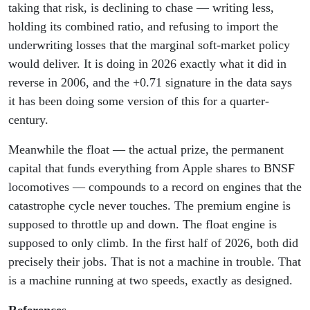
taking that risk, is declining to chase — writing less,
holding its combined ratio, and refusing to import the
underwriting losses that the marginal soft-market policy
would deliver. It is doing in 2026 exactly what it did in
reverse in 2006, and the +0.71 signature in the data says
it has been doing some version of this for a quarter-
century.
Meanwhile the float — the actual prize, the permanent
capital that funds everything from Apple shares to BNSF
locomotives — compounds to a record on engines that the
catastrophe cycle never touches. The premium engine is
supposed to throttle up and down. The float engine is
supposed to only climb. In the first half of 2026, both did
precisely their jobs. That is not a machine in trouble. That
is a machine running at two speeds, exactly as designed.