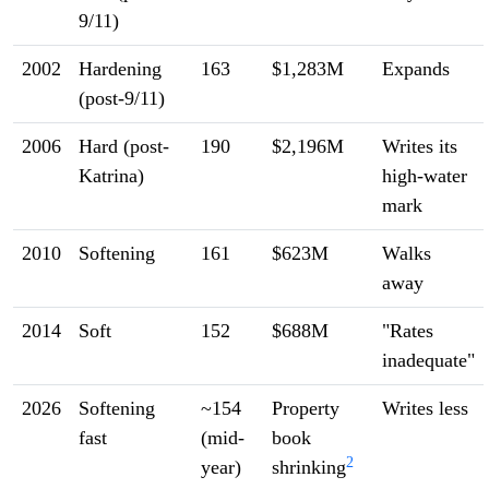
9/11)
2002
Hardening
163
$1,283M
Expands
(post-9/11)
2006
Hard (post-
190
$2,196M
Writes its
Katrina)
high-water
mark
2010
Softening
161
$623M
Walks
away
2014
Soft
152
$688M
"Rates
inadequate"
2026
Softening
~154
Property
Writes less
fast
(mid-
book
2
year)
shrinking