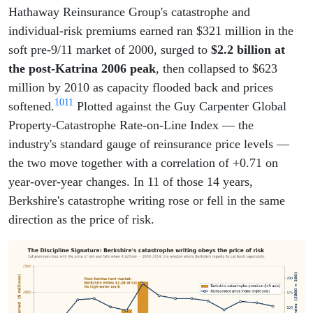
Hathaway Reinsurance Group's catastrophe and
individual-risk premiums earned ran $321 million in the
soft pre-9/11 market of 2000, surged to
$2.2 billion at
the post-Katrina 2006 peak
, then collapsed to $623
million by 2010 as capacity flooded back and prices
10
11
softened.
Plotted against the Guy Carpenter Global
Property-Catastrophe Rate-on-Line Index — the
industry's standard gauge of reinsurance price levels —
the two move together with a correlation of +0.71 on
year-over-year changes. In 11 of those 14 years,
Berkshire's catastrophe writing rose or fell in the same
direction as the price of risk.