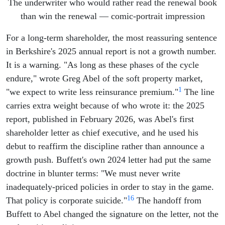
The underwriter who would rather read the renewal book
than win the renewal — comic-portrait impression
For a long-term shareholder, the most reassuring sentence
in Berkshire's 2025 annual report is not a growth number.
It is a warning. "As long as these phases of the cycle
endure," wrote Greg Abel of the soft property market,
1
"we expect to write less reinsurance premium."
The line
carries extra weight because of who wrote it: the 2025
report, published in February 2026, was Abel's first
shareholder letter as chief executive, and he used his
debut to reaffirm the discipline rather than announce a
growth push. Buffett's own 2024 letter had put the same
doctrine in blunter terms: "We must never write
inadequately-priced policies in order to stay in the game.
16
That policy is corporate suicide."
The handoff from
Buffett to Abel changed the signature on the letter, not the