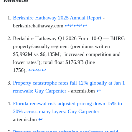
References
Berkshire Hathaway 2025 Annual Report
-
berkshirehathaway.com
↩
↩
↩
↩
↩
Berkshire Hathaway Q1 2026 Form 10-Q — BHRG
property/casualty segment (premiums written
$5,992M vs $6,135M; "increased competition and
lower rates"); total float $176.9B (line
1756).
↩
↩
↩
↩
Property catastrophe rates fall 12% globally at Jan 1
renewals: Guy Carpenter
- artemis.bm
↩
Florida renewal risk-adjusted pricing down 15% to
20% across many layers: Guy Carpenter
-
artemis.bm
↩