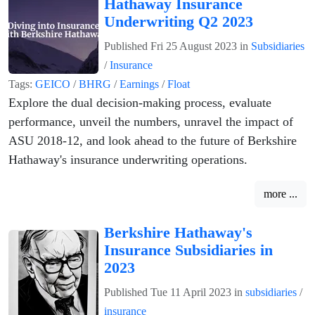
Hathaway Insurance
Underwriting Q2 2023
Published
Fri 25 August 2023
in
Subsidiaries
/
Insurance
Tags:
GEICO
/
BHRG
/
Earnings
/
Float
Explore the dual decision-making process, evaluate
performance, unveil the numbers, unravel the impact of
ASU 2018-12, and look ahead to the future of Berkshire
Hathaway's insurance underwriting operations.
more ...
Berkshire Hathaway's
Insurance Subsidiaries in
2023
Published
Tue 11 April 2023
in
subsidiaries
/
insurance