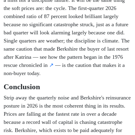
a miss nor a discipline failure. It will be the same thing
the soft prices are: the cycle. The first-quarter 2026
combined ratio of 87 percent looked brilliant largely
because no significant catastrophe struck, just as a future
bad quarter will look alarming largely because one did.
Single quarters are weather; the discipline is climate. The
same caution that made Berkshire the buyer of last resort
after Katrina — see how the pattern began in the 1976
rescue chronicled in
↗
— is the caution that makes it a
non-buyer today.
Conclusion
Strip away the quarterly noise and Berkshire's reinsurance
posture in 2026 is the most coherent thing in its results.
Prices are falling at the fastest rate in over a decade
because a record wall of capital is chasing catastrophe
risk. Berkshire, which exists to be paid adequately for