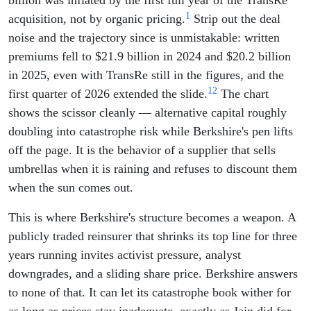
billion was inflated by the first full year of the TransRe
1
acquisition, not by organic pricing.
Strip out the deal
noise and the trajectory since is unmistakable: written
premiums fell to $21.9 billion in 2024 and $20.2 billion
in 2025, even with TransRe still in the figures, and the
1
2
first quarter of 2026 extended the slide.
The chart
shows the scissor cleanly — alternative capital roughly
doubling into catastrophe risk while Berkshire's pen lifts
off the page. It is the behavior of a supplier that sells
umbrellas when it is raining and refuses to discount them
when the sun comes out.
This is where Berkshire's structure becomes a weapon. A
publicly traded reinsurer that shrinks its top line for three
years running invites activist pressure, analyst
downgrades, and a sliding share price. Berkshire answers
to none of that. It can let its catastrophe book wither for