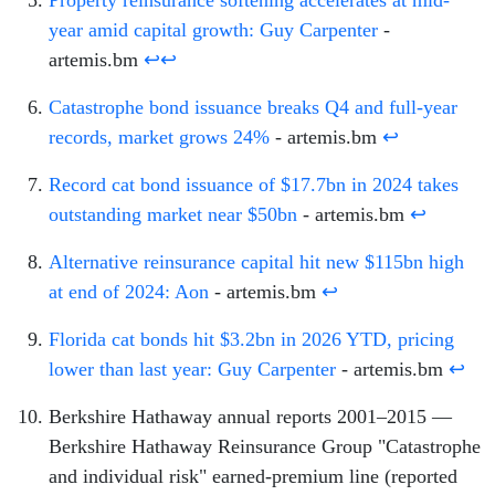
Property reinsurance softening accelerates at mid-
year amid capital growth: Guy Carpenter
-
artemis.bm
↩
↩
Catastrophe bond issuance breaks Q4 and full-year
records, market grows 24%
- artemis.bm
↩
Record cat bond issuance of $17.7bn in 2024 takes
outstanding market near $50bn
- artemis.bm
↩
Alternative reinsurance capital hit new $115bn high
at end of 2024: Aon
- artemis.bm
↩
Florida cat bonds hit $3.2bn in 2026 YTD, pricing
lower than last year: Guy Carpenter
- artemis.bm
↩
Berkshire Hathaway annual reports 2001–2015 —
Berkshire Hathaway Reinsurance Group "Catastrophe
and individual risk" earned-premium line (reported