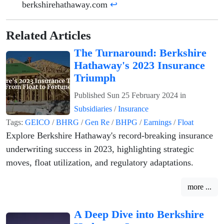
berkshirehathaway.com
↩
Related Articles
The Turnaround: Berkshire
Hathaway's 2023 Insurance
Triumph
Published
Sun 25 February 2024
in
Subsidiaries
/
Insurance
Tags:
GEICO
/
BHRG
/
Gen Re
/
BHPG
/
Earnings
/
Float
Explore Berkshire Hathaway's record-breaking insurance
underwriting success in 2023, highlighting strategic
moves, float utilization, and regulatory adaptations.
more ...
A Deep Dive into Berkshire