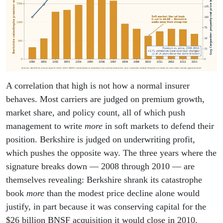
A correlation that high is not how a normal insurer
behaves. Most carriers are judged on premium growth,
market share, and policy count, all of which push
management to write
more
in soft markets to defend their
position. Berkshire is judged on underwriting profit,
which pushes the opposite way. The three years where the
signature breaks down — 2008 through 2010 — are
themselves revealing: Berkshire shrank its catastrophe
book
more
than the modest price decline alone would
justify, in part because it was conserving capital for the
$26 billion BNSF acquisition it would close in 2010.