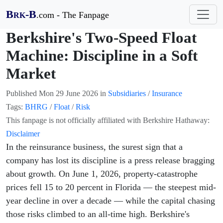
B
-B
.com - The Fanpage
RK
Berkshire's Two-Speed Float
Machine: Discipline in a Soft
Market
Published
Mon 29 June 2026
in
Subsidiaries
/
Insurance
Tags:
BHRG
/
Float
/
Risk
This fanpage is not officially affiliated with Berkshire Hathaway:
Disclaimer
In the reinsurance business, the surest sign that a
company has lost its discipline is a press release bragging
about growth. On June 1, 2026, property-catastrophe
prices fell 15 to 20 percent in Florida — the steepest mid-
year decline in over a decade — while the capital chasing
those risks climbed to an all-time high. Berkshire's