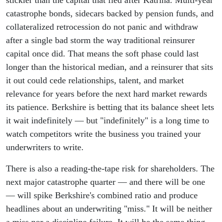
stickier than the capital that fled after Katrina. Multi-year
catastrophe bonds, sidecars backed by pension funds, and
collateralized retrocession do not panic and withdraw
after a single bad storm the way traditional reinsurer
capital once did. That means the soft phase could last
longer than the historical median, and a reinsurer that sits
it out could cede relationships, talent, and market
relevance for years before the next hard market rewards
its patience. Berkshire is betting that its balance sheet lets
it wait indefinitely — but "indefinitely" is a long time to
watch competitors write the business you trained your
underwriters to write.
There is also a reading-the-tape risk for shareholders. The
next major catastrophe quarter — and there will be one
— will spike Berkshire's combined ratio and produce
headlines about an underwriting "miss." It will be neither