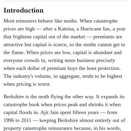
Introduction
Most reinsurers behave like moths. When catastrophe
prices are high — after a Katrina, a Hurricane Ian, a year
that frightens capital out of the market — premiums are
attractive but capital is scarce, so the moths cannot get to
the flame. When prices are low, capital is abundant and
everyone crowds in, writing more business precisely
when each dollar of premium buys the least protection.
The industry's volume, in aggregate, tends to be highest
when pricing is worst.
Berkshire is the moth flying the other way. It expands its
catastrophe book when prices peak and shrinks it when
capital floods in. Ajit Jain spent fifteen years — from
1996 to 2011 — keeping Berkshire almost entirely out of
property catastrophe reinsurance because, in his words,