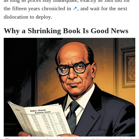
as long as prices stay inadequate, exactly as Jain did for
the fifteen years chronicled in
↗
, and wait for the next
dislocation to deploy.
Why a Shrinking Book Is Good News