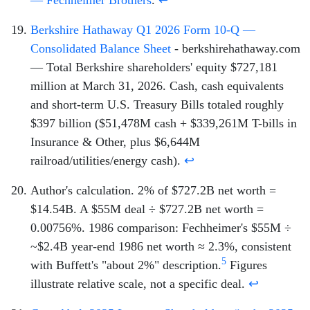
Berkshire Hathaway Q1 2026 Form 10-Q —
Consolidated Balance Sheet
- berkshirehathaway.com
— Total Berkshire shareholders' equity $727,181
million at March 31, 2026. Cash, cash equivalents
and short-term U.S. Treasury Bills totaled roughly
$397 billion ($51,478M cash + $339,261M T-bills in
Insurance & Other, plus $6,644M
railroad/utilities/energy cash).
↩
Author's calculation. 2% of $727.2B net worth =
$14.54B. A $55M deal ÷ $727.2B net worth =
0.00756%. 1986 comparison: Fechheimer's $55M ÷
~$2.4B year-end 1986 net worth ≈ 2.3%, consistent
5
with Buffett's "about 2%" description.
Figures
illustrate relative scale, not a specific deal.
↩