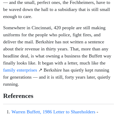
— and the small, perfect ones, the Fechheimers, have to
be waved down the hall to a subsidiary that is still small
enough to care.
Somewhere in Cincinnati, 420 people are still making
uniforms for the people who police, fight fires, and
deliver the mail. Berkshire has not written a sentence
about their revenue in thirty years. That, more than any
headline deal, is what owning a business the Buffett way
finally looks like. It began with a letter, much like the
family enterprises
↗ Berkshire has quietly kept running
for generations — and it is still, forty years later, quietly
running.
References
Warren Buffett, 1986 Letter to Shareholders
-