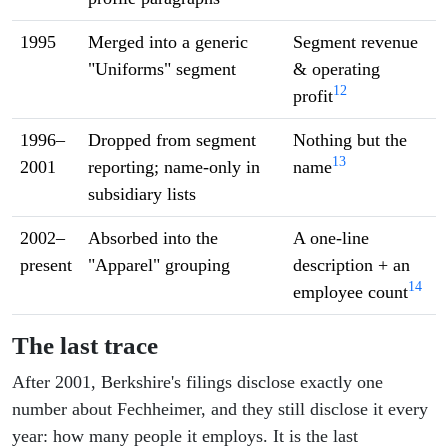
1995
Merged into a generic
Segment revenue
"Uniforms" segment
& operating
12
profit
1996–
Dropped from segment
Nothing but the
13
2001
reporting; name-only in
name
subsidiary lists
2002–
Absorbed into the
A one-line
present
"Apparel" grouping
description + an
14
employee count
The last trace
After 2001, Berkshire's filings disclose exactly one
number about Fechheimer, and they still disclose it every
year: how many people it employs. It is the last