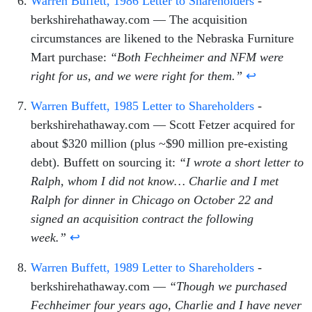
Warren Buffett, 1986 Letter to Shareholders
-
berkshirehathaway.com — The acquisition
circumstances are likened to the Nebraska Furniture
Mart purchase:
“Both Fechheimer and NFM were
right for us, and we were right for them.”
↩
Warren Buffett, 1985 Letter to Shareholders
-
berkshirehathaway.com — Scott Fetzer acquired for
about $320 million (plus ~$90 million pre-existing
debt). Buffett on sourcing it:
“I wrote a short letter to
Ralph, whom I did not know… Charlie and I met
Ralph for dinner in Chicago on October 22 and
signed an acquisition contract the following
week.”
↩
Warren Buffett, 1989 Letter to Shareholders
-
berkshirehathaway.com —
“Though we purchased
Fechheimer four years ago, Charlie and I have never