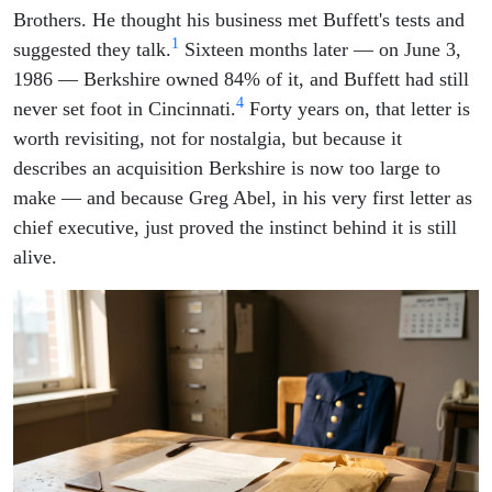
Brothers. He thought his business met Buffett's tests and
1
suggested they talk.
Sixteen months later — on June 3,
1986 — Berkshire owned 84% of it, and Buffett had still
4
never set foot in Cincinnati.
Forty years on, that letter is
worth revisiting, not for nostalgia, but because it
describes an acquisition Berkshire is now too large to
make — and because Greg Abel, in his very first letter as
chief executive, just proved the instinct behind it is still
alive.