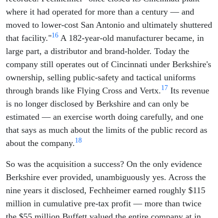
where it had operated for more than a century — and
moved to lower-cost San Antonio and ultimately shuttered
16
that facility."
A 182-year-old manufacturer became, in
large part, a distributor and brand-holder. Today the
company still operates out of Cincinnati under Berkshire's
ownership, selling public-safety and tactical uniforms
17
through brands like Flying Cross and Vertx.
Its revenue
is no longer disclosed by Berkshire and can only be
estimated — an exercise worth doing carefully, and one
that says as much about the limits of the public record as
18
about the company.
So was the acquisition a success? On the only evidence
Berkshire ever provided, unambiguously yes. Across the
nine years it disclosed, Fechheimer earned roughly $115
million in cumulative pre-tax profit — more than twice
the $55 million Buffett valued the entire company at in