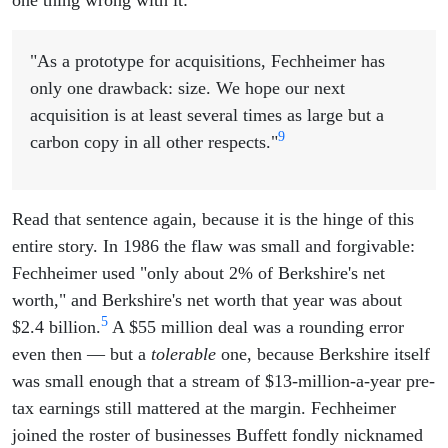
"As a prototype for acquisitions, Fechheimer has
only one drawback: size. We hope our next
acquisition is at least several times as large but a
9
carbon copy in all other respects."
Read that sentence again, because it is the hinge of this
entire story. In 1986 the flaw was small and forgivable:
Fechheimer used "only about 2% of Berkshire's net
worth," and Berkshire's net worth that year was about
5
$2.4 billion.
A $55 million deal was a rounding error
even then — but a
tolerable
one, because Berkshire itself
was small enough that a stream of $13-million-a-year pre-
tax earnings still mattered at the margin. Fechheimer
joined the roster of businesses Buffett fondly nicknamed