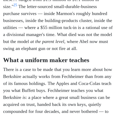
25
size."
The letter-sourced small-durable-business
purchase survives — inside Marmon's roughly hundred
businesses, inside the building-products cluster, inside the
utilities — where a $55 million tuck-in is a rational use of
a divisional manager's time. What died was not the model
but the model
at the parent level
, where Abel now must
swing an elephant gun or not fire at all.
What a uniform maker teaches
There is a case to be made that you learn more about how
Berkshire actually works from Fechheimer than from any
of its famous holdings. The Apples and Coca-Colas teach
you what Buffett buys. Fechheimer teaches you what
Berkshire
is
: a place where a great small business can be
acquired on trust, handed back its own keys, quietly
compounded for four decades, and never bothered — to