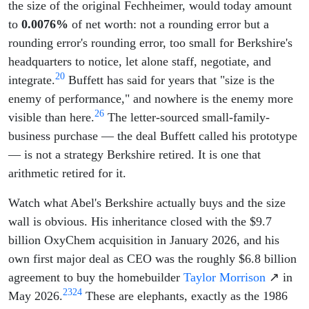
the size of the original Fechheimer, would today amount
to
0.0076%
of net worth: not a rounding error but a
rounding error's rounding error, too small for Berkshire's
headquarters to notice, let alone staff, negotiate, and
20
integrate.
Buffett has said for years that "size is the
enemy of performance," and nowhere is the enemy more
26
visible than here.
The letter-sourced small-family-
business purchase — the deal Buffett called his prototype
— is not a strategy Berkshire retired. It is one that
arithmetic retired for it.
Watch what Abel's Berkshire actually buys and the size
wall is obvious. His inheritance closed with the $9.7
billion OxyChem acquisition in January 2026, and his
own first major deal as CEO was the roughly $6.8 billion
agreement to buy the homebuilder
Taylor Morrison
↗ in
23
24
May 2026.
These are elephants, exactly as the 1986