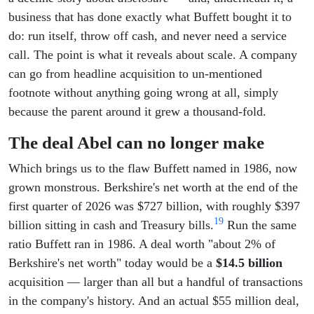
business that has done exactly what Buffett bought it to
do: run itself, throw off cash, and never need a service
call. The point is what it reveals about scale. A company
can go from headline acquisition to un-mentioned
footnote without anything going wrong at all, simply
because the parent around it grew a thousand-fold.
The deal Abel can no longer make
Which brings us to the flaw Buffett named in 1986, now
grown monstrous. Berkshire's net worth at the end of the
first quarter of 2026 was $727 billion, with roughly $397
19
billion sitting in cash and Treasury bills.
Run the same
ratio Buffett ran in 1986. A deal worth "about 2% of
Berkshire's net worth" today would be a
$14.5 billion
acquisition — larger than all but a handful of transactions
in the company's history. And an actual $55 million deal,