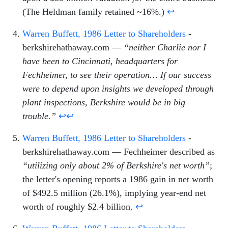
(The Heldman family retained ~16%.)
↩
Warren Buffett, 1986 Letter to Shareholders
-
berkshirehathaway.com —
“neither Charlie nor I
have been to Cincinnati, headquarters for
Fechheimer, to see their operation… If our success
were to depend upon insights we developed through
plant inspections, Berkshire would be in big
trouble.”
↩
↩
Warren Buffett, 1986 Letter to Shareholders
-
berkshirehathaway.com — Fechheimer described as
“utilizing only about 2% of Berkshire's net worth”
;
the letter's opening reports a 1986 gain in net worth
of $492.5 million (26.1%), implying year-end net
worth of roughly $2.4 billion.
↩