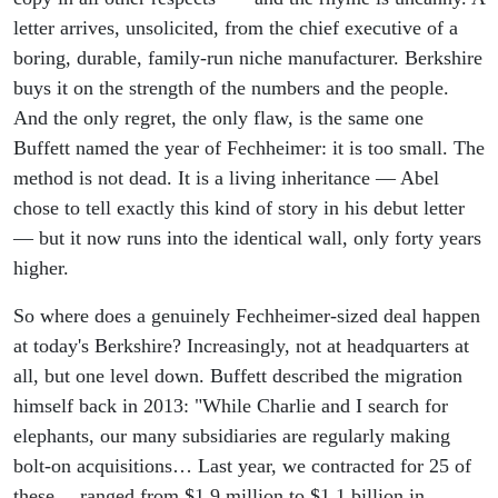
letter arrives, unsolicited, from the chief executive of a
boring, durable, family-run niche manufacturer. Berkshire
buys it on the strength of the numbers and the people.
And the only regret, the only flaw, is the same one
Buffett named the year of Fechheimer: it is too small. The
method is not dead. It is a living inheritance — Abel
chose to tell exactly this kind of story in his debut letter
— but it now runs into the identical wall, only forty years
higher.
So where does a genuinely Fechheimer-sized deal happen
at today's Berkshire? Increasingly, not at headquarters at
all, but one level down. Buffett described the migration
himself back in 2013: "While Charlie and I search for
elephants, our many subsidiaries are regularly making
bolt-on acquisitions… Last year, we contracted for 25 of
these… ranged from $1.9 million to $1.1 billion in