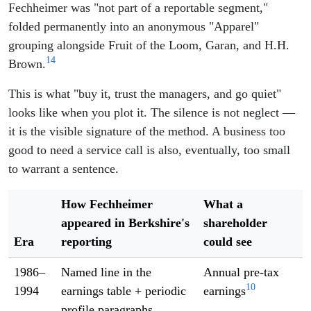
Fechheimer was "not part of a reportable segment,"
folded permanently into an anonymous "Apparel"
grouping alongside Fruit of the Loom, Garan, and H.H.
14
Brown.
This is what "buy it, trust the managers, and go quiet"
looks like when you plot it. The silence is not neglect —
it is the visible signature of the method. A business too
good to need a service call is also, eventually, too small
to warrant a sentence.
How Fechheimer
What a
appeared in Berkshire's
shareholder
Era
reporting
could see
1986–
Named line in the
Annual pre-tax
10
1994
earnings table + periodic
earnings
profile paragraphs