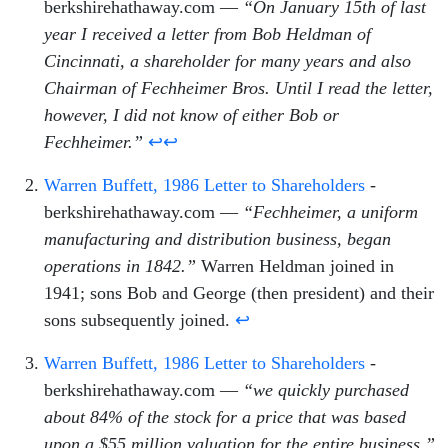
berkshirehathaway.com —
“On January 15th of last
year I received a letter from Bob Heldman of
Cincinnati, a shareholder for many years and also
Chairman of Fechheimer Bros. Until I read the letter,
however, I did not know of either Bob or
Fechheimer.”
↩
↩
Warren Buffett, 1986 Letter to Shareholders
-
berkshirehathaway.com —
“Fechheimer, a uniform
manufacturing and distribution business, began
operations in 1842.”
Warren Heldman joined in
1941; sons Bob and George (then president) and their
sons subsequently joined.
↩
Warren Buffett, 1986 Letter to Shareholders
-
berkshirehathaway.com —
“we quickly purchased
about 84% of the stock for a price that was based
upon a $55 million valuation for the entire business.”