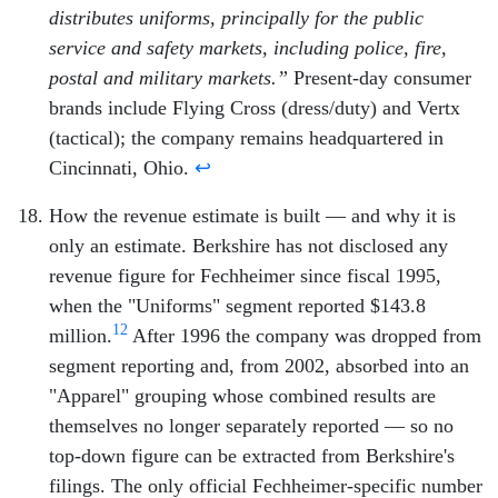
distributes uniforms, principally for the public
service and safety markets, including police, fire,
postal and military markets.”
Present-day consumer
brands include Flying Cross (dress/duty) and Vertx
(tactical); the company remains headquartered in
Cincinnati, Ohio.
↩
How the revenue estimate is built — and why it is
only an estimate. Berkshire has not disclosed any
revenue figure for Fechheimer since fiscal 1995,
when the "Uniforms" segment reported $143.8
12
million.
After 1996 the company was dropped from
segment reporting and, from 2002, absorbed into an
"Apparel" grouping whose combined results are
themselves no longer separately reported — so no
top-down figure can be extracted from Berkshire's
filings. The only official Fechheimer-specific number