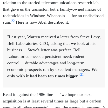
relation to the storied telecommunications research lab
that gave us the transistor, but a family-owned maker of
rodenticides in Windsor, Wisconsin — for an undisclosed
22
sum.
Here is how Abel described it:
"Last year, Warren received a letter from Steve Levy,
Bell Laboratories' CEO, asking that we look at his
business… Steve's letter was perfect. Bell
Laboratories meets a persistent need: rodent
control… durable advantages and long-term
economic prospects run by excellent managers.
We
21
only wish it had been ten times bigger.
"
Read it against the 1986 line — "we hope our next
acquisition is at least several times as large but a carbon
copy in all other respects" — and the rhyme is uncanny. A