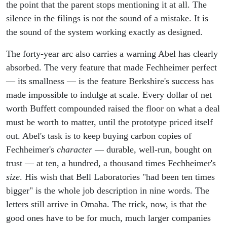
the point that the parent stops mentioning it at all. The
silence in the filings is not the sound of a mistake. It is
the sound of the system working exactly as designed.
The forty-year arc also carries a warning Abel has clearly
absorbed. The very feature that made Fechheimer perfect
— its smallness — is the feature Berkshire's success has
made impossible to indulge at scale. Every dollar of net
worth Buffett compounded raised the floor on what a deal
must be worth to matter, until the prototype priced itself
out. Abel's task is to keep buying carbon copies of
Fechheimer's
character
— durable, well-run, bought on
trust — at ten, a hundred, a thousand times Fechheimer's
size
. His wish that Bell Laboratories "had been ten times
bigger" is the whole job description in nine words. The
letters still arrive in Omaha. The trick, now, is that the
good ones have to be for much, much larger companies