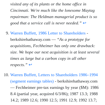
visited any of its plants or the home office in
Cincinnati. We're much like the lonesome Maytag
repairman: The Heldman managerial product is so
good that a service call is never needed.”
↩
Warren Buffett, 1986 Letter to Shareholders
-
berkshirehathaway.com —
“As a prototype for
acquisitions, Fechheimer has only one drawback:
size. We hope our next acquisition is at least several
times as large but a carbon copy in all other
respects.”
↩
Warren Buffett, Letters to Shareholders 1986–1994
(segment earnings tables)
- berkshirehathaway.com
— Fechheimer pre-tax earnings by year ($M): 1986
8.4 (partial year, acquired 6/3/86); 1987 13.3; 1988
14.2; 1989 12.6; 1990 12.5; 1991 12.9; 1992 13.7;