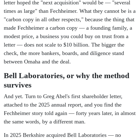
letter hoped the "next acquisition" would be — "several
times as large" than Fechheimer. What they cannot be is a
"carbon copy in all other respects," because the thing that
made Fechheimer a carbon copy — a founding family, a
modest price, a business you could buy on trust from a
letter — does not scale to $10 billion. The bigger the
check, the more bankers, boards, and diligence stand
between Omaha and the deal.
Bell Laboratories, or why the method
survives
And yet. Turn to Greg Abel's first shareholder letter,
attached to the 2025 annual report, and you find the
Fechheimer story told again — forty years later, in almost
the same words, by a different man.
In 2025 Berkshire acquired Bell Laboratories — no