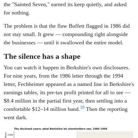
the "Sainted Seven," earned its keep quietly, and asked
for nothing.
The problem is that the flaw Buffett flagged in 1986 did
not stay small. It grew — compounding right alongside
the businesses — until it swallowed the entire model.
The silence has a shape
You can watch it happen in Berkshire's own disclosures.
For nine years, from the 1986 letter through the 1994
letter, Fechheimer appeared as a named line in Berkshire's
earnings tables, its pre-tax profit printed for all to see —
$8.4 million in the partial first year, then settling into a
10
comfortable $12–14 million band.
Then the reporting
went dark.