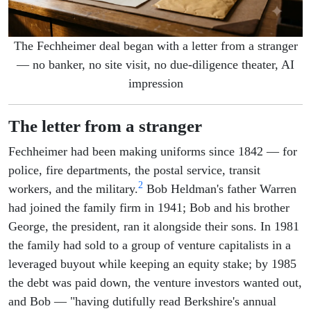
The Fechheimer deal began with a letter from a stranger
— no banker, no site visit, no due-diligence theater, AI
impression
The letter from a stranger
Fechheimer had been making uniforms since 1842 — for
police, fire departments, the postal service, transit
2
workers, and the military.
Bob Heldman's father Warren
had joined the family firm in 1941; Bob and his brother
George, the president, ran it alongside their sons. In 1981
the family had sold to a group of venture capitalists in a
leveraged buyout while keeping an equity stake; by 1985
the debt was paid down, the venture investors wanted out,
and Bob — "having dutifully read Berkshire's annual