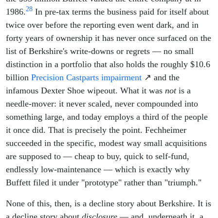
28
1986.
In pre-tax terms the business paid for itself about
twice over before the reporting even went dark, and in
forty years of ownership it has never once surfaced on the
list of Berkshire's write-downs or regrets — no small
distinction in a portfolio that also holds the roughly $10.6
billion
Precision Castparts impairment
↗ and the
infamous Dexter Shoe wipeout. What it was
not
is a
needle-mover: it never scaled, never compounded into
something large, and today employs a third of the people
it once did. That is precisely the point. Fechheimer
succeeded in the specific, modest way small acquisitions
are supposed to — cheap to buy, quick to self-fund,
endlessly low-maintenance — which is exactly why
Buffett filed it under "prototype" rather than "triumph."
None of this, then, is a decline story about Berkshire. It is
a decline story about
disclosure
— and, underneath it, a