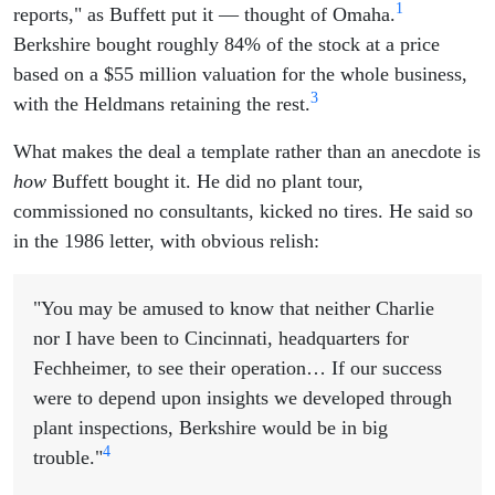
1
reports," as Buffett put it — thought of Omaha.
Berkshire bought roughly 84% of the stock at a price
based on a $55 million valuation for the whole business,
3
with the Heldmans retaining the rest.
What makes the deal a template rather than an anecdote is
how
Buffett bought it. He did no plant tour,
commissioned no consultants, kicked no tires. He said so
in the 1986 letter, with obvious relish:
"You may be amused to know that neither Charlie
nor I have been to Cincinnati, headquarters for
Fechheimer, to see their operation… If our success
were to depend upon insights we developed through
plant inspections, Berkshire would be in big
4
trouble."