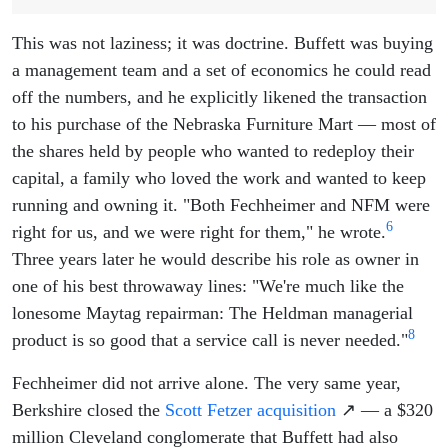
This was not laziness; it was doctrine. Buffett was buying
a management team and a set of economics he could read
off the numbers, and he explicitly likened the transaction
to his purchase of the Nebraska Furniture Mart — most of
the shares held by people who wanted to redeploy their
capital, a family who loved the work and wanted to keep
running and owning it. "Both Fechheimer and NFM were
6
right for us, and we were right for them," he wrote.
Three years later he would describe his role as owner in
one of his best throwaway lines: "We're much like the
lonesome Maytag repairman: The Heldman managerial
8
product is so good that a service call is never needed."
Fechheimer did not arrive alone. The very same year,
Berkshire closed the
Scott Fetzer acquisition
↗ — a $320
million Cleveland conglomerate that Buffett had also