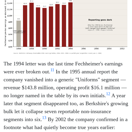
The 1994 letter was the last time Fechheimer's earnings
11
were ever broken out.
In the 1995 annual report the
company vanished into a generic "Uniforms" segment —
revenue $143.8 million, operating profit $16.1 million —
12
no longer named in the table by its own initials.
A year
later that segment disappeared too, as Berkshire's growing
bulk let it collapse seven reportable non-insurance
13
segments into six.
By 2002 the company confirmed in a
footnote what had quietly become true years earlier: