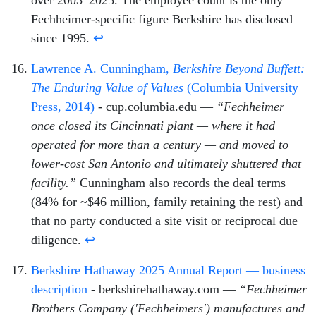
Fechheimer-specific figure Berkshire has disclosed
since 1995.
↩
Lawrence A. Cunningham,
Berkshire Beyond Buffett:
The Enduring Value of Values
(Columbia University
Press, 2014)
- cup.columbia.edu —
“Fechheimer
once closed its Cincinnati plant — where it had
operated for more than a century — and moved to
lower-cost San Antonio and ultimately shuttered that
facility.”
Cunningham also records the deal terms
(84% for ~$46 million, family retaining the rest) and
that no party conducted a site visit or reciprocal due
diligence.
↩
Berkshire Hathaway 2025 Annual Report — business
description
- berkshirehathaway.com —
“Fechheimer
Brothers Company ('Fechheimers') manufactures and