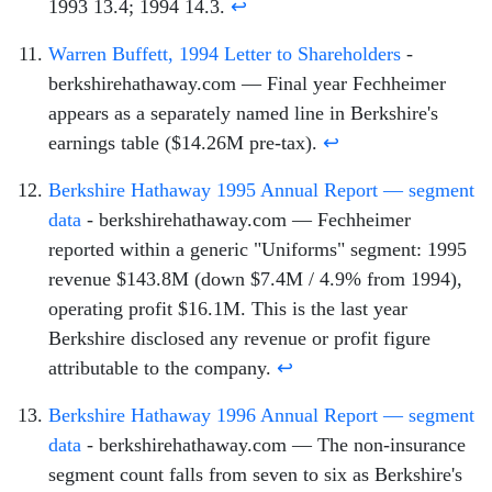
1993 13.4; 1994 14.3.
↩
Warren Buffett, 1994 Letter to Shareholders
-
berkshirehathaway.com — Final year Fechheimer
appears as a separately named line in Berkshire's
earnings table ($14.26M pre-tax).
↩
Berkshire Hathaway 1995 Annual Report — segment
data
- berkshirehathaway.com — Fechheimer
reported within a generic "Uniforms" segment: 1995
revenue $143.8M (down $7.4M / 4.9% from 1994),
operating profit $16.1M. This is the last year
Berkshire disclosed any revenue or profit figure
attributable to the company.
↩
Berkshire Hathaway 1996 Annual Report — segment
data
- berkshirehathaway.com — The non-insurance
segment count falls from seven to six as Berkshire's