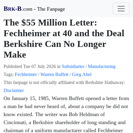
B
-B
.com - The Fanpage
RK
The $55 Million Letter:
Fechheimer at 40 and the Deal
Berkshire Can No Longer
Make
Published
Tue 07 July 2026
in
Subsidiaries
/
Manufacturing
Tags:
Fechheimer
/
Warren Buffett
/
Greg Abel
This fanpage is not officially affiliated with Berkshire Hathaway:
Disclaimer
On January 15, 1985, Warren Buffett opened a letter from
a man he had never heard of, about a company he did not
know existed. The writer was Bob Heldman of
Cincinnati, a Berkshire shareholder of long standing and
chairman of a uniform manufacturer called Fechheimer