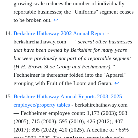
growing scale reduces the number of individually
reportable businesses; the "Uniforms" segment ceases
to be broken out.
↩
Berkshire Hathaway 2002 Annual Report
-
berkshirehathaway.com —
“several other businesses
that have been owned by Berkshire for many years
but were previously not part of a reportable segment
(H.H. Brown Shoe Group and Fechheimer).”
Fechheimer is thereafter folded into the "Apparel"
grouping with Fruit of the Loom and Garan.
↩
Berkshire Hathaway Annual Reports 2003–2025 —
employee/property tables
- berkshirehathaway.com
— Fechheimer employee count: 1,173 (2003); 963
(2005); 715 (2008); 595 (2010); 426 (2012); 407
(2017); 395 (2022); 420 (2025). A decline of ~65%
over 2003–2025. The employee count is the only