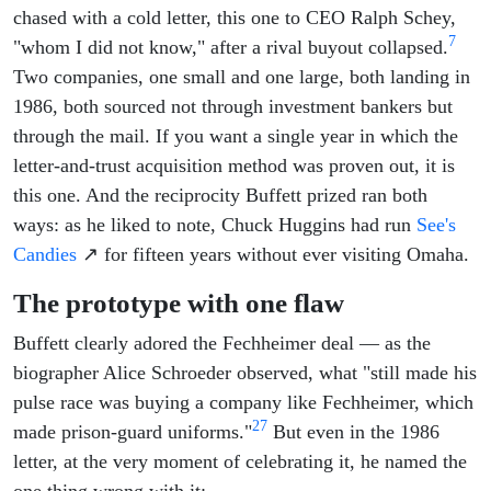
chased with a cold letter, this one to CEO Ralph Schey,
7
"whom I did not know," after a rival buyout collapsed.
Two companies, one small and one large, both landing in
1986, both sourced not through investment bankers but
through the mail. If you want a single year in which the
letter-and-trust acquisition method was proven out, it is
this one. And the reciprocity Buffett prized ran both
ways: as he liked to note, Chuck Huggins had run
See's
Candies
↗ for fifteen years without ever visiting Omaha.
The prototype with one flaw
Buffett clearly adored the Fechheimer deal — as the
biographer Alice Schroeder observed, what "still made his
pulse race was buying a company like Fechheimer, which
27
made prison-guard uniforms."
But even in the 1986
letter, at the very moment of celebrating it, he named the
one thing wrong with it: