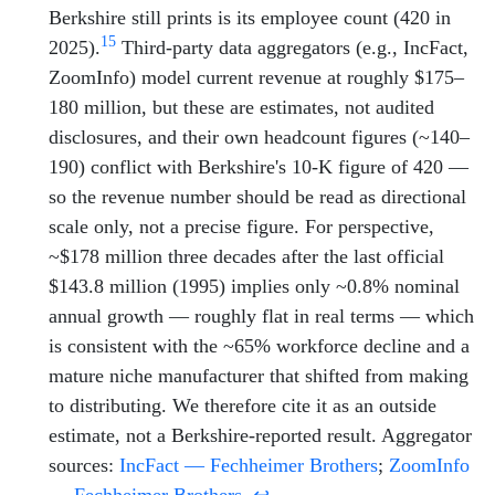
Berkshire still prints is its employee count (420 in
15
2025).
Third-party data aggregators (e.g., IncFact,
ZoomInfo) model current revenue at roughly $175–
180 million, but these are estimates, not audited
disclosures, and their own headcount figures (~140–
190) conflict with Berkshire's 10-K figure of 420 —
so the revenue number should be read as directional
scale only, not a precise figure. For perspective,
~$178 million three decades after the last official
$143.8 million (1995) implies only ~0.8% nominal
annual growth — roughly flat in real terms — which
is consistent with the ~65% workforce decline and a
mature niche manufacturer that shifted from making
to distributing. We therefore cite it as an outside
estimate, not a Berkshire-reported result. Aggregator
sources:
IncFact — Fechheimer Brothers
;
ZoomInfo
— Fechheimer Brothers
.
↩