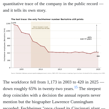
quantitative trace of the company in the public record —
and it tells its own story.
The workforce fell from 1,173 in 2003 to 420 in 2025 —
15
down roughly 65% in twenty-two years.
The steepest
drop coincides with a decision the annual reports never
mention but the biographer Lawrence Cunningham
recorded: Fechheimer "once closed its Cincinnati plant —