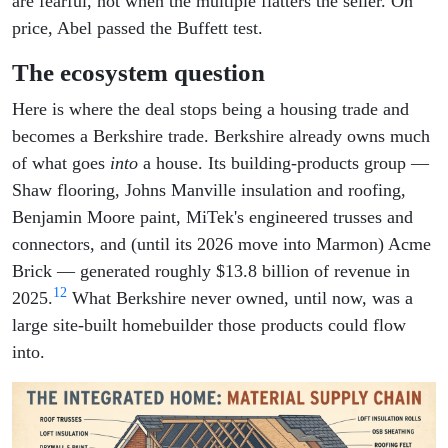
are fearful, not when the multiple flatters the seller. On
price, Abel passed the Buffett test.
The ecosystem question
Here is where the deal stops being a housing trade and
becomes a Berkshire trade. Berkshire already owns much
of what goes
into
a house. Its building-products group —
Shaw flooring, Johns Manville insulation and roofing,
Benjamin Moore paint, MiTek's engineered trusses and
connectors, and (until its 2026 move into Marmon) Acme
Brick — generated roughly $13.8 billion of revenue in
12
2025.
What Berkshire never owned, until now, was a
large site-built homebuilder those products could flow
into.