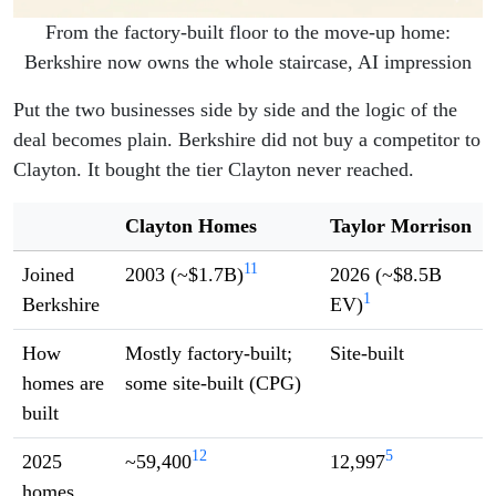
From the factory-built floor to the move-up home:
Berkshire now owns the whole staircase, AI impression
Put the two businesses side by side and the logic of the
deal becomes plain. Berkshire did not buy a competitor to
Clayton. It bought the tier Clayton never reached.
Clayton Homes
Taylor Morrison
11
Joined
2003 (~$1.7B)
2026 (~$8.5B
1
Berkshire
EV)
How
Mostly factory-built;
Site-built
homes are
some site-built (CPG)
built
12
5
2025
~59,400
12,997
homes