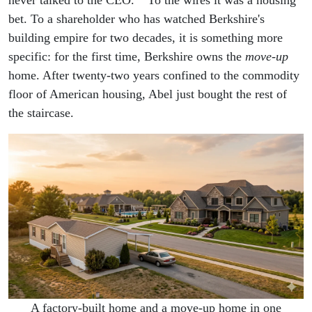
never talked to the CEO."
To the wires it was a housing
bet. To a shareholder who has watched Berkshire's
building empire for two decades, it is something more
specific: for the first time, Berkshire owns the
move-up
home. After twenty-two years confined to the commodity
floor of American housing, Abel just bought the rest of
the staircase.
A factory-built home and a move-up home in one