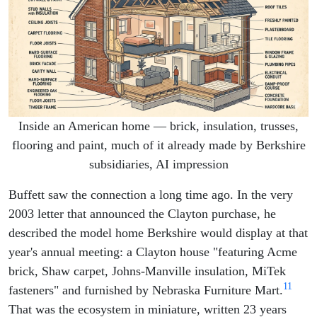
Inside an American home — brick, insulation, trusses,
flooring and paint, much of it already made by Berkshire
subsidiaries, AI impression
Buffett saw the connection a long time ago. In the very
2003 letter that announced the Clayton purchase, he
described the model home Berkshire would display at that
year's annual meeting: a Clayton house "featuring Acme
brick, Shaw carpet, Johns-Manville insulation, MiTek
11
fasteners" and furnished by Nebraska Furniture Mart.
That was the ecosystem in miniature, written 23 years