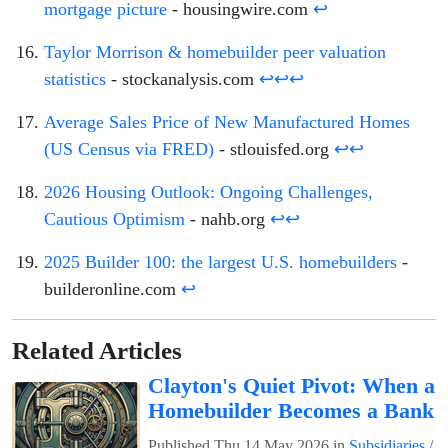
mortgage picture
- housingwire.com
↩
Taylor Morrison & homebuilder peer valuation
statistics
- stockanalysis.com
↩
↩
↩
Average Sales Price of New Manufactured Homes
(US Census via FRED)
- stlouisfed.org
↩
↩
2026 Housing Outlook: Ongoing Challenges,
Cautious Optimism
- nahb.org
↩
↩
2025 Builder 100: the largest U.S. homebuilders
-
builderonline.com
↩
Related Articles
Clayton's Quiet Pivot: When a
Homebuilder Becomes a Bank
Published
Thu 14 May 2026
in
Subsidiaries
/