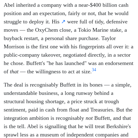
Abel inherited a company with a near-$400 billion cash
position and an expectation, fairly or not, that he would
struggle to deploy it. His
↗
were full of tidy, defensive
moves — the OxyChem close, a Tokio Marine stake, a
buyback restart, a personal share purchase. Taylor
Morrison is the first one with his fingerprints all over it: a
public-company takeover, negotiated directly, in a sector
he chose. Buffett's "he has launched" was an endorsement
3
4
of
that
— the willingness to act at size.
The deal is recognisably Buffett in its bones — a simple,
understandable business, a long runway behind a
structural housing shortage, a price struck at trough
sentiment, paid in cash from float and Treasuries. But the
integration ambition is recognisably
not
Buffett, and that
is the tell. Abel is signalling that he will treat Berkshire's
sprawl less as a museum of independent companies and