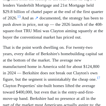
lenders Vanderbilt Mortgage and 21st Mortgage held
$29.8 billion of chattel paper at the end of the first quarter
13
of 2026.
And as
↗
documented, the strategy has been to
push
down
in price, not up — the 2026 launch of the 408-
square-foot TRU Mini was Clayton aiming squarely at the
buyer the conventional market has priced out.
That is the point worth dwelling on. For twenty-two
years, every dollar of Berkshire's homebuilding capital sat
at the bottom of the market. The average new
manufactured home in America sold for about $124,800
in 2024 — Berkshire does not break out Clayton's own
17
figure, but the segment is unmistakably the cheap one.
Clayton Properties' site-built homes lifted the average
toward $400,000, but even that is the entry-and-first-
move-up band. Berkshire had no presence at all in the
part of the market most Americans actually aspire to: the