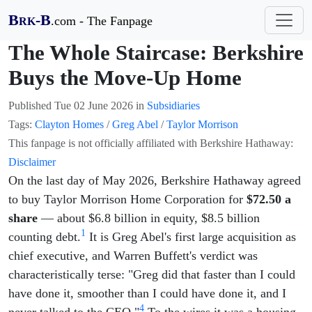
B
-B
.com - The Fanpage
RK
The Whole Staircase: Berkshire
Buys the Move-Up Home
Published
Tue 02 June 2026
in
Subsidiaries
Tags:
Clayton Homes
/
Greg Abel
/
Taylor Morrison
This fanpage is not officially affiliated with Berkshire Hathaway:
Disclaimer
On the last day of May 2026, Berkshire Hathaway agreed
to buy Taylor Morrison Home Corporation for
$72.50 a
share
— about $6.8 billion in equity, $8.5 billion
1
counting debt.
It is Greg Abel's first large acquisition as
chief executive, and Warren Buffett's verdict was
characteristically terse: "Greg did that faster than I could
have done it, smoother than I could have done it, and I
4