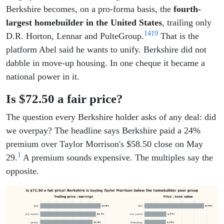
Berkshire becomes, on a pro-forma basis, the
fourth-
largest homebuilder in the United States
, trailing only
14
19
D.R. Horton, Lennar and PulteGroup.
That is the
platform Abel said he wants to unify. Berkshire did not
dabble in move-up housing. In one cheque it became a
national power in it.
Is $72.50 a fair price?
The question every Berkshire holder asks of any deal: did
we overpay? The headline says Berkshire paid a 24%
premium over Taylor Morrison's $58.50 close on May
1
29.
A premium sounds expensive. The multiples say the
opposite.