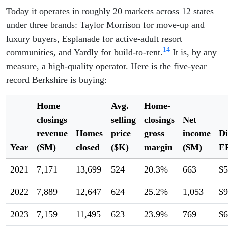
Today it operates in roughly 20 markets across 12 states
under three brands: Taylor Morrison for move-up and
luxury buyers, Esplanade for active-adult resort
14
communities, and Yardly for build-to-rent.
It is, by any
measure, a high-quality operator. Here is the five-year
record Berkshire is buying:
Home
Avg.
Home-
closings
selling
closings
Net
revenue
Homes
price
gross
income
Di
Year
($M)
closed
($K)
margin
($M)
E
2021
7,171
13,699
524
20.3%
663
$5
2022
7,889
12,647
624
25.2%
1,053
$9
2023
7,159
11,495
623
23.9%
769
$6