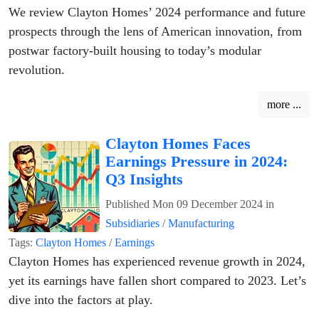
We review Clayton Homes’ 2024 performance and future
prospects through the lens of American innovation, from
postwar factory-built housing to today’s modular
revolution.
more ...
Clayton Homes Faces
Earnings Pressure in 2024:
Q3 Insights
Published
Mon 09 December 2024
in
Subsidiaries
/
Manufacturing
Tags:
Clayton Homes
/
Earnings
Clayton Homes has experienced revenue growth in 2024,
yet its earnings have fallen short compared to 2023. Let’s
dive into the factors at play.