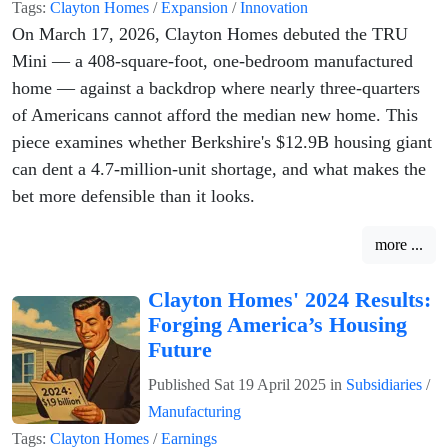
Tags:
Clayton Homes
/
Expansion
/
Innovation
On March 17, 2026, Clayton Homes debuted the TRU
Mini — a 408-square-foot, one-bedroom manufactured
home — against a backdrop where nearly three-quarters
of Americans cannot afford the median new home. This
piece examines whether Berkshire's $12.9B housing giant
can dent a 4.7-million-unit shortage, and what makes the
bet more defensible than it looks.
more ...
Clayton Homes' 2024 Results:
Forging America’s Housing
Future
Published
Sat 19 April 2025
in
Subsidiaries
/
Manufacturing
Tags:
Clayton Homes
/
Earnings