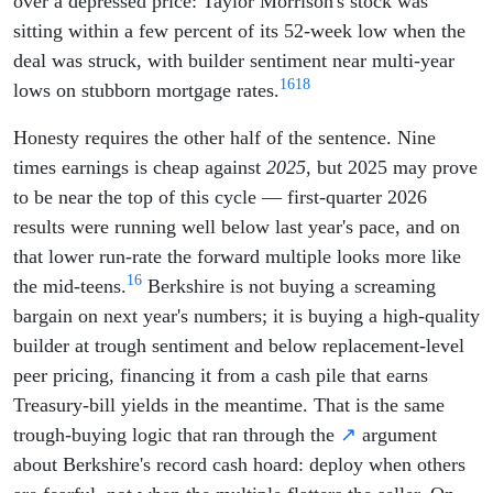
over a depressed price: Taylor Morrison's stock was
sitting within a few percent of its 52-week low when the
deal was struck, with builder sentiment near multi-year
16
18
lows on stubborn mortgage rates.
Honesty requires the other half of the sentence. Nine
times earnings is cheap against
2025
, but 2025 may prove
to be near the top of this cycle — first-quarter 2026
results were running well below last year's pace, and on
that lower run-rate the forward multiple looks more like
16
the mid-teens.
Berkshire is not buying a screaming
bargain on next year's numbers; it is buying a high-quality
builder at trough sentiment and below replacement-level
peer pricing, financing it from a cash pile that earns
Treasury-bill yields in the meantime. That is the same
trough-buying logic that ran through the
↗
argument
about Berkshire's record cash hoard: deploy when others