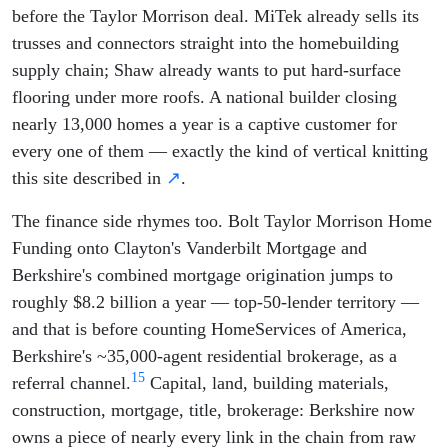
before the Taylor Morrison deal. MiTek already sells its
trusses and connectors straight into the homebuilding
supply chain; Shaw already wants to put hard-surface
flooring under more roofs. A national builder closing
nearly 13,000 homes a year is a captive customer for
every one of them — exactly the kind of vertical knitting
this site described in
↗
.
The finance side rhymes too. Bolt Taylor Morrison Home
Funding onto Clayton's Vanderbilt Mortgage and
Berkshire's combined mortgage origination jumps to
roughly $8.2 billion a year — top-50-lender territory —
and that is before counting HomeServices of America,
Berkshire's ~35,000-agent residential brokerage, as a
15
referral channel.
Capital, land, building materials,
construction, mortgage, title, brokerage: Berkshire now
owns a piece of nearly every link in the chain from raw