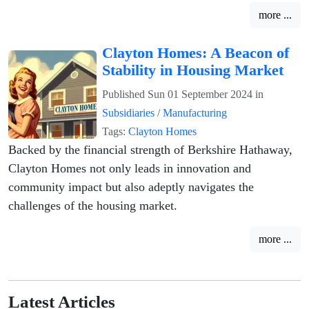
more ...
Clayton Homes: A Beacon of
Stability in Housing Market
Published
Sun 01 September 2024
in
Subsidiaries
/
Manufacturing
Tags:
Clayton Homes
Backed by the financial strength of Berkshire Hathaway,
Clayton Homes not only leads in innovation and
community impact but also adeptly navigates the
challenges of the housing market.
more ...
Latest Articles