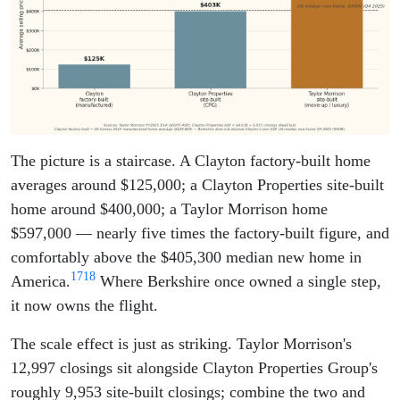
The picture is a staircase. A Clayton factory-built home
averages around $125,000; a Clayton Properties site-built
home around $400,000; a Taylor Morrison home
$597,000 — nearly five times the factory-built figure, and
comfortably above the $405,300 median new home in
17
18
America.
Where Berkshire once owned a single step,
it now owns the flight.
The scale effect is just as striking. Taylor Morrison's
12,997 closings sit alongside Clayton Properties Group's
roughly 9,953 site-built closings; combine the two and