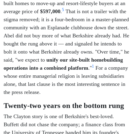
built homes to move-up and resort-lifestyle buyers at an
5
average price of
$597,000
.
That is not a trailer with the
stigma removed; it is a four-bedroom in a master-planned
community with an Esplanade clubhouse down the street.
Abel did not buy more of what Berkshire already had. He
bought the rung above it — and signaled he intends to
bolt it onto what Berkshire already owns. "Over time," he
said, "we expect to
unify our site-built homebuilding
1
operations into a combined platform
."
For a company
whose entire managerial religion is leaving subsidiaries
alone, that last clause is the most interesting sentence in
the press release.
Twenty-two years on the bottom rung
The Clayton story is one of Berkshire's best-loved.
Buffett did not chase the company; a finance class from
the University of Tennessee handed him its founder's