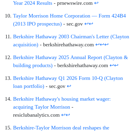
Year 2024 Results
- prnewswire.com
↩
Taylor Morrison Home Corporation — Form 424B4
(2013 IPO prospectus)
- sec.gov
↩
↩
Berkshire Hathaway 2003 Chairman's Letter (Clayton
acquisition)
- berkshirehathaway.com
↩
↩
↩
Berkshire Hathaway 2025 Annual Report (Clayton &
building products)
- berkshirehathaway.com
↩
↩
Berkshire Hathaway Q1 2026 Form 10-Q (Clayton
loan portfolio)
- sec.gov
↩
Berkshire Hathaway's housing market wager:
acquiring Taylor Morrison
-
resiclubanalytics.com
↩
↩
Berkshire-Taylor Morrison deal reshapes the