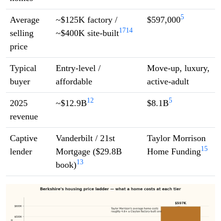
5
Average
~$125K factory /
$597,000
17
14
selling
~$400K site-built
price
Typical
Entry-level /
Move-up, luxury,
buyer
affordable
active-adult
12
5
2025
~$12.9B
$8.1B
revenue
Captive
Vanderbilt / 21st
Taylor Morrison
15
lender
Mortgage ($29.8B
Home Funding
13
book)