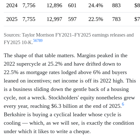
2024
7,756
12,896
601
24.4%
883
$8
2025
7,755
12,997
597
22.5%
783
$7
Sources: Taylor Morrison FY2021–FY2025 earnings releases and
5
6
7
8
9
FY2025 10-K.
The shape of that table matters. Margins peaked in the
2022 supercycle at 25.2% and have drifted down to
22.5% as mortgage rates lodged above 6% and buyers
leaned on incentives; net income is off its 2022 high. This
is a business sliding down the gentle back of a housing
cycle, not a wreck. Stockholders' equity nonetheless grew
6
every year, reaching $6.3 billion at the end of 2025.
Berkshire is buying a cyclical leader whose cycle is
cooling — which, as we will see, is exactly the condition
under which it likes to write a cheque.