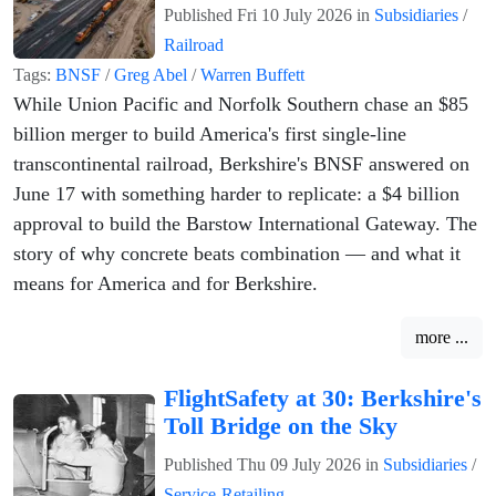
Published
Fri 10 July 2026
in
Subsidiaries
/
Railroad
Tags:
BNSF
/
Greg Abel
/
Warren Buffett
While Union Pacific and Norfolk Southern chase an $85
billion merger to build America's first single-line
transcontinental railroad, Berkshire's BNSF answered on
June 17 with something harder to replicate: a $4 billion
approval to build the Barstow International Gateway. The
story of why concrete beats combination — and what it
means for America and for Berkshire.
more ...
FlightSafety at 30: Berkshire's
Toll Bridge on the Sky
Published
Thu 09 July 2026
in
Subsidiaries
/
Service-Retailing