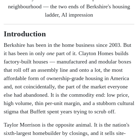
neighbourhood — the two ends of Berkshire's housing
ladder, AI impression
Introduction
Berkshire has been in the home business since 2003. But
it has been in only
one
part of it. Clayton Homes builds
factory-built houses — manufactured and modular boxes
that roll off an assembly line and onto a lot, the most
affordable form of ownership-grade housing in America
and, not coincidentally, the part of the market everyone
else had abandoned. It is the commodity end: low price,
high volume, thin per-unit margin, and a stubborn cultural
stigma that Buffett spent years trying to scrub off.
Taylor Morrison is the opposite animal. It is the nation's
sixth-largest homebuilder by closings, and it sells site-