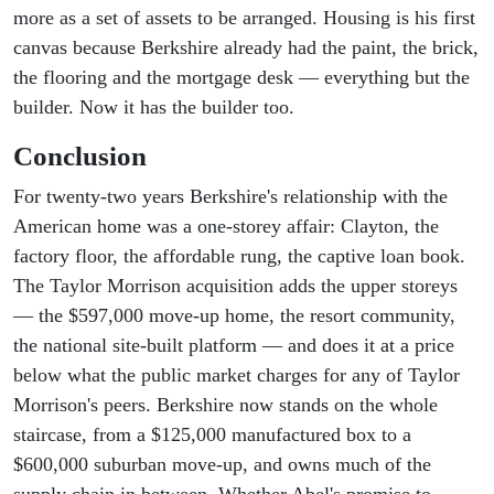
more as a set of assets to be arranged. Housing is his first
canvas because Berkshire already had the paint, the brick,
the flooring and the mortgage desk — everything but the
builder. Now it has the builder too.
Conclusion
For twenty-two years Berkshire's relationship with the
American home was a one-storey affair: Clayton, the
factory floor, the affordable rung, the captive loan book.
The Taylor Morrison acquisition adds the upper storeys
— the $597,000 move-up home, the resort community,
the national site-built platform — and does it at a price
below what the public market charges for any of Taylor
Morrison's peers. Berkshire now stands on the whole
staircase, from a $125,000 manufactured box to a
$600,000 suburban move-up, and owns much of the
supply chain in between. Whether Abel's promise to