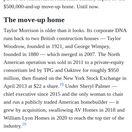
$500,000-and-up move-up home. Until now.
The move-up home
Taylor Morrison is older than it looks. Its corporate DNA
runs back to two British construction houses — Taylor
Woodrow, founded in 1921, and George Wimpey,
founded in 1880 — which merged in 2007. The North
American operation was sold in 2011 to a private-equity
consortium led by TPG and Oaktree for roughly $950
million, then floated on the New York Stock Exchange in
10
April 2013 at $22 a share.
Under Sheryl Palmer —
chief executive since 2015 and the only woman to chair
and run a publicly traded American homebuilder — it
grew by acquisition, swallowing AV Homes in 2018 and
William Lyon Homes in 2020 to reach the top tier of the
10
industry.