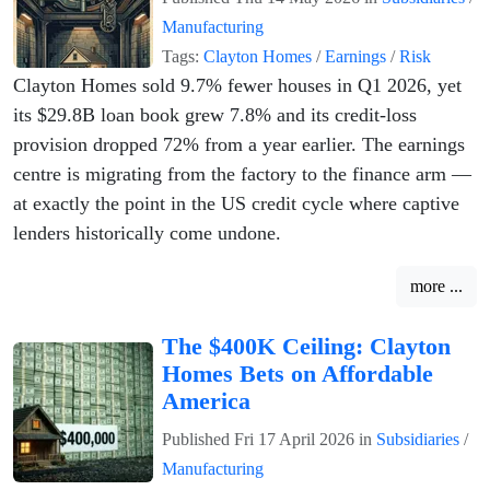
Manufacturing
Tags:
Clayton Homes
/
Earnings
/
Risk
Clayton Homes sold 9.7% fewer houses in Q1 2026, yet
its $29.8B loan book grew 7.8% and its credit-loss
provision dropped 72% from a year earlier. The earnings
centre is migrating from the factory to the finance arm —
at exactly the point in the US credit cycle where captive
lenders historically come undone.
more ...
The $400K Ceiling: Clayton
Homes Bets on Affordable
America
Published
Fri 17 April 2026
in
Subsidiaries
/
Manufacturing