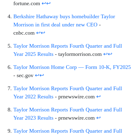
fortune.com
↩
↩
Berkshire Hathaway buys homebuilder Taylor
Morrison in first deal under new CEO
-
cnbc.com
↩
↩
Taylor Morrison Reports Fourth Quarter and Full
Year 2025 Results
- taylormorrison.com
↩
↩
Taylor Morrison Home Corp — Form 10-K, FY2025
- sec.gov
↩
↩
Taylor Morrison Reports Fourth Quarter and Full
Year 2022 Results
- prnewswire.com
↩
Taylor Morrison Reports Fourth Quarter and Full
Year 2023 Results
- prnewswire.com
↩
Taylor Morrison Reports Fourth Quarter and Full