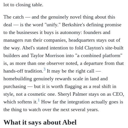
lot to closing table.
The catch — and the genuinely novel thing about this
deal — is the word "unify." Berkshire's defining promise
to the businesses it buys is autonomy: founders and
managers run their companies, headquarters stays out of
the way. Abel's stated intention to fold Clayton's site-built
builders and Taylor Morrison into "a combined platform"
is, as more than one observer noted, a departure from that
3
hands-off tradition.
It may be the right call —
homebuilding genuinely rewards scale in land and
purchasing — but it is worth flagging as a real shift in
style, not a cosmetic one. Sheryl Palmer stays on as CEO,
1
which softens it.
How far the integration actually goes is
the thing to watch over the next several years.
What it says about Abel