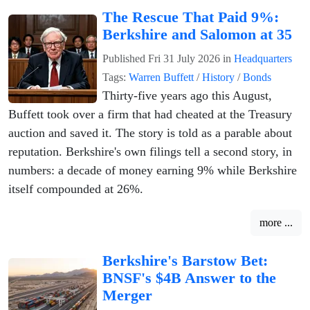
The Rescue That Paid 9%:
Berkshire and Salomon at 35
Published
Fri 31 July 2026
in
Headquarters
Tags:
Warren Buffett
/
History
/
Bonds
Thirty-five years ago this August,
Buffett took over a firm that had cheated at the Treasury
auction and saved it. The story is told as a parable about
reputation. Berkshire's own filings tell a second story, in
numbers: a decade of money earning 9% while Berkshire
itself compounded at 26%.
more ...
Berkshire's Barstow Bet:
BNSF's $4B Answer to the
Merger