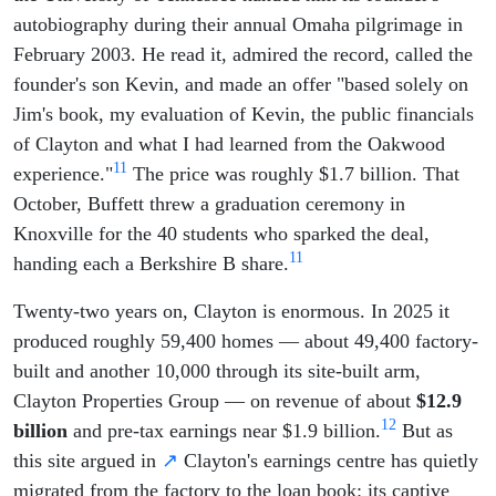
autobiography during their annual Omaha pilgrimage in
February 2003. He read it, admired the record, called the
founder's son Kevin, and made an offer "based solely on
Jim's book, my evaluation of Kevin, the public financials
of Clayton and what I had learned from the Oakwood
11
experience."
The price was roughly $1.7 billion. That
October, Buffett threw a graduation ceremony in
Knoxville for the 40 students who sparked the deal,
11
handing each a Berkshire B share.
Twenty-two years on, Clayton is enormous. In 2025 it
produced roughly 59,400 homes — about 49,400 factory-
built and another 10,000 through its site-built arm,
Clayton Properties Group — on revenue of about
$12.9
12
billion
and pre-tax earnings near $1.9 billion.
But as
this site argued in
↗
Clayton's earnings centre has quietly
migrated from the factory to the loan book: its captive