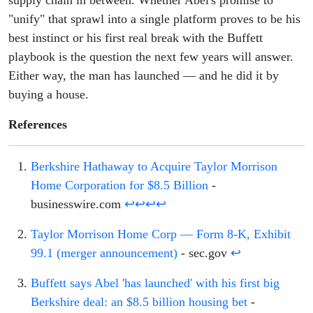
"unify" that sprawl into a single platform proves to be his
best instinct or his first real break with the Buffett
playbook is the question the next few years will answer.
Either way, the man has launched — and he did it by
buying a house.
References
Berkshire Hathaway to Acquire Taylor Morrison
Home Corporation for $8.5 Billion
-
businesswire.com
↩
↩
↩
↩
Taylor Morrison Home Corp — Form 8-K, Exhibit
99.1 (merger announcement)
- sec.gov
↩
Buffett says Abel 'has launched' with his first big
Berkshire deal: an $8.5 billion housing bet
-