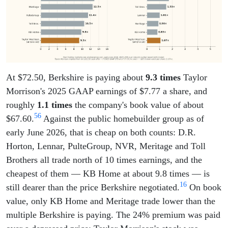
At $72.50, Berkshire is paying about
9.3 times
Taylor
Morrison's 2025 GAAP earnings of $7.77 a share, and
roughly
1.1 times
the company's book value of about
5
6
$67.60.
Against the public homebuilder group as of
early June 2026, that is cheap on both counts: D.R.
Horton, Lennar, PulteGroup, NVR, Meritage and Toll
Brothers all trade north of 10 times earnings, and the
cheapest of them — KB Home at about 9.8 times — is
16
still dearer than the price Berkshire negotiated.
On book
value, only KB Home and Meritage trade lower than the
multiple Berkshire is paying. The 24% premium was paid