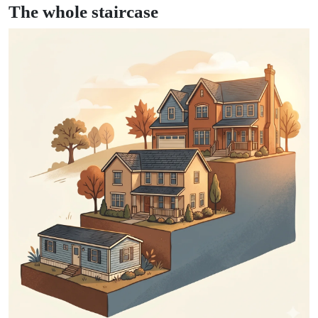
The whole staircase